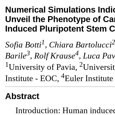
Numerical Simulations Ind
Unveil the Phenotype of C
Induced Pluripotent Stem C
1
Sofia Botti
, Chiara Bartolucci
3
4
Barile
, Rolf Krause
, Luca Pa
1
2
University of Pavia,
Universi
4
Institute - EOC,
Euler Institute
Abstract
Introduction: Human induced