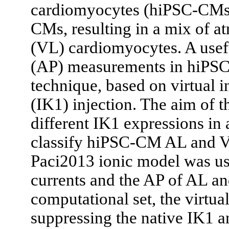
cardiomyocytes (hiPSC-CMs)
CMs, resulting in a mix of at
(VL) cardiomyocytes. A usefu
(AP) measurements in hiPS
technique, based on virtual i
(IK1) injection. The aim of th
different IK1 expressions in 
classify hiPSC-CM AL and V
Paci2013 ionic model was us
currents and the AP of AL a
computational set, the virtu
suppressing the native IK1 an