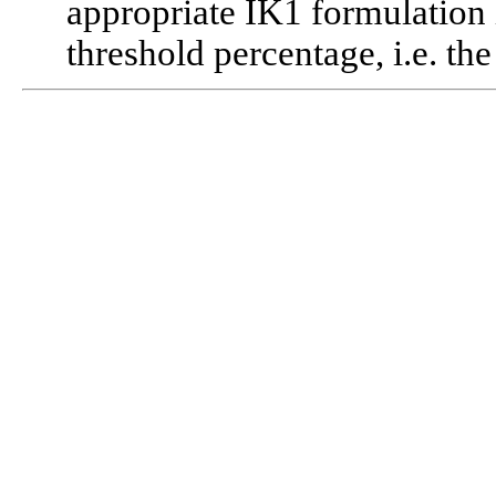
appropriate IK1 formulation 
threshold percentage, i.e. t