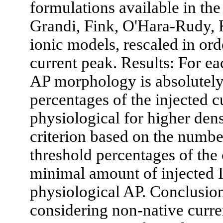
formulations available in the 
Grandi, Fink, O'Hara-Rudy
ionic models, rescaled in or
current peak. Results: For e
AP morphology is absolutely
percentages of the injected c
physiological for higher den
criterion based on the number
threshold percentages of the 
minimal amount of injected I
physiological AP. Conclusio
considering non-native curre