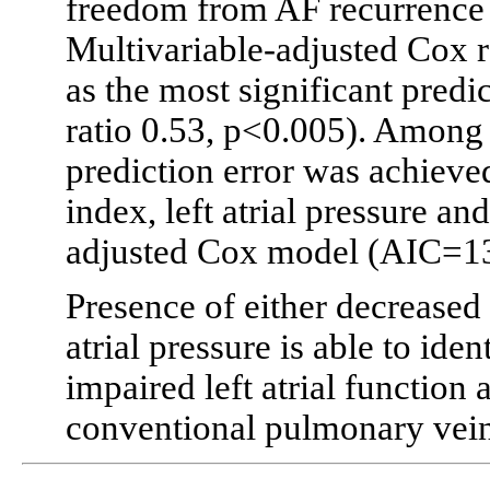
freedom from AF recurrence 
Multivariable-adjusted Cox 
as the most significant predi
ratio 0.53, p<0.005). Among 
prediction error was achieved
index, left atrial pressure a
adjusted Cox model (AIC=132
Presence of either decreased 
atrial pressure is able to iden
impaired left atrial function 
conventional pulmonary vein 