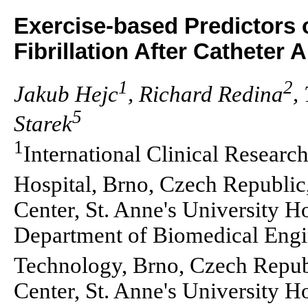
Exercise-based Predictors o
Fibrillation After Catheter 
1
2
Jakub Hejc
, Richard Redina
,
5
Starek
1
International Clinical Research
Hospital, Brno, Czech Republic
Center, St. Anne's University H
Department of Biomedical Engin
Technology, Brno, Czech Repub
Center, St. Anne's University H