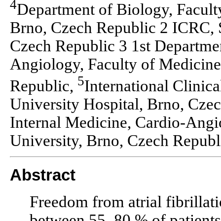
4
Department of Biology, Facult
Brno, Czech Republic 2 ICRC, S
Czech Republic 3 1st Departmen
Angiology, Faculty of Medicine
5
Republic,
International Clinic
University Hospital, Brno, Cze
Internal Medicine, Cardio-Angi
University, Brno, Czech Republ
Abstract
Freedom from atrial fibrillati
between 55–80 % of patients 