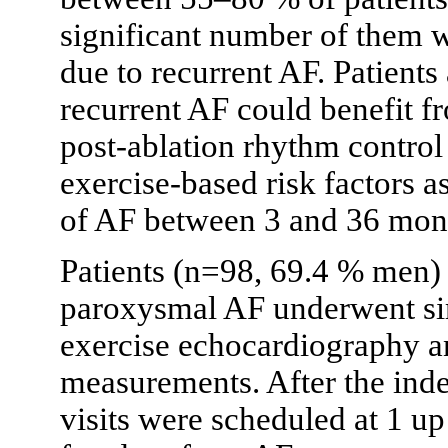
significant number of them 
due to recurrent AF. Patients
recurrent AF could benefit fr
post-ablation rhythm control 
exercise-based risk factors a
of AF between 3 and 36 mont
Patients (n=98, 69.4 % men) r
paroxysmal AF underwent si
exercise echocardiography and
measurements. After the inde
visits were scheduled at 1 u