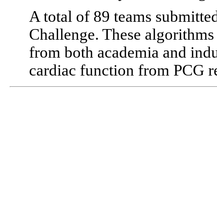
A total of 89 teams submitte
Challenge. These algorithms 
from both academia and indu
cardiac function from PCG r