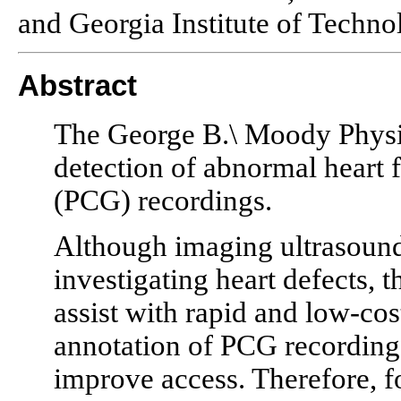
and Georgia Institute of Techno
Abstract
The George B.\ Moody Physi
detection of abnormal heart
(PCG) recordings.
Although imaging ultrasoun
investigating heart defects, t
assist with rapid and low-co
annotation of PCG recordings 
improve access. Therefore, f