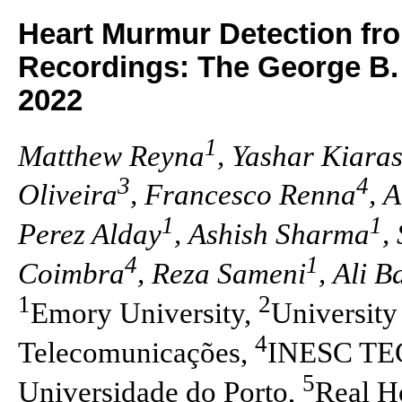
Heart Murmur Detection f
Recordings: The George B.
2022
1
Matthew Reyna
, Yashar Kiara
3
4
Oliveira
, Francesco Renna
, 
1
1
Perez Alday
, Ashish Sharma
,
4
1
Coimbra
, Reza Sameni
, Ali 
1
2
Emory University,
University
4
Telecomunicações,
INESC TEC,
5
Universidade do Porto,
Real H