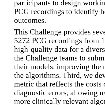
participants to design worki
PCG recordings to identify h
outcomes.
This Challenge provides seve
5272 PCG recordings from 15
high-quality data for a dive
the Challenge teams to submi
their models, improving the r
the algorithms. Third, we de
metric that reflects the costs
diagnostic errors, allowing u
more clinically relevant algo