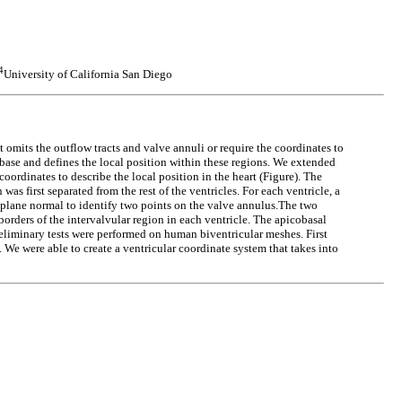
4
University of California San Diego
t omits the outflow tracts and valve annuli or require the coordinates to
r base and defines the local position within these regions. We extended
ordinates to describe the local position in the heart (Figure). The
as first separated from the rest of the ventricles. For each ventricle, a
e plane normal to identify two points on the valve annulus.The two
borders of the intervalvular region in each ventricle. The apicobasal
Preliminary tests were performed on human biventricular meshes. First
e were able to create a ventricular coordinate system that takes into