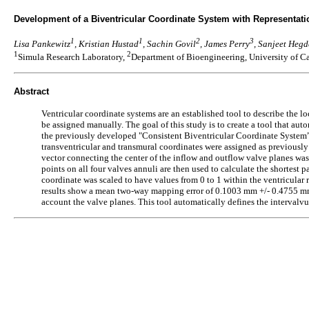
Development of a Biventricular Coordinate System with Representati
1
1
2
3
Lisa Pankewitz
, Kristian Hustad
, Sachin Govil
, James Perry
, Sanjeet Hegd
1
2
Simula Research Laboratory,
Department of Bioengineering, University of C
Abstract
Ventricular coordinate systems are an established tool to describe the lo
be assigned manually. The goal of this study is to create a tool that aut
the previously developed "Consistent Biventricular Coordinate System” (C
transventricular and transmural coordinates were assigned as previously d
vector connecting the center of the inflow and outflow valve planes was
points on all four valves annuli are then used to calculate the shortest 
coordinate was scaled to have values from 0 to 1 within the ventricular 
results show a mean two-way mapping error of 0.1003 mm +/- 0.4755 mm a
account the valve planes. This tool automatically defines the intervalvul