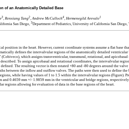
on of an Anatomically Detailed Base
3
2
4
1
e
, Renxiang Tang
, Andrew McCulloch
, Hermenegild Arevalo
3
alifornia San Diego,
Department of Pediatrics, University of California San Diego,
cal position in the heart. However, current coordinate systems assume a flat base tha
omatically defines the intervalvular regions of the anatomically detailed ventricula
obiveco), which assigns transventricular, transmural, rotational, and apicobasal co
escribed. To assign apicobasal and rotational coordinates, the intervalvular region w
 defined. The resulting vector is then rotated +80 and -80 degrees around the valv
paths between the inflow and outflow valves. The paths were then used to define the 
regions, while having values of 1 to 1.5 within the intervalvular regions (Figure). 
nd 0.4659 mm +/- 1.9859 mm in the ventricular and bridge regions, respectively. W
ar regions allowing for evaluation of data in the base regions of the heart.