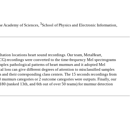
3
ese Academy of Sciences,
School of Physics and Electronic Information,
ation locations heart sound recordings. Our team, MetaHeart,
PCG) recordings were converted to the time-frequency Mel spectrograms
complex pathological patterns of heart murmurs and it adopted Mel
al loss can give different degrees of attention to misclassified samples
res and their corresponding class centers. The 15 seconds recordings from
3 murmurs categories or 2 outcome categories were outputs. Finally, our
9180 (ranked 13th, and 6th out of over 50 teams) for murmur detection