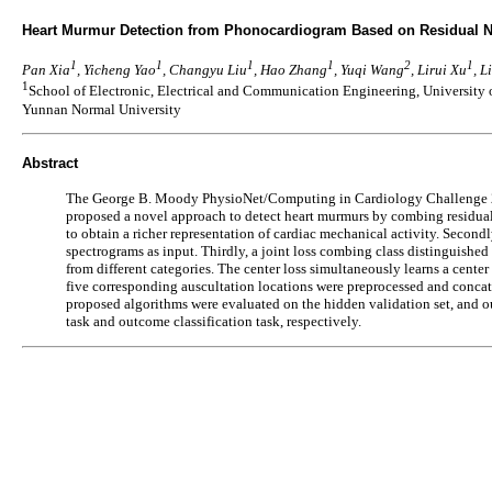
Heart Murmur Detection from Phonocardiogram Based on Residual Ne
1
1
1
1
2
1
Pan Xia
, Yicheng Yao
, Changyu Liu
, Hao Zhang
, Yuqi Wang
, Lirui Xu
, 
1
School of Electronic, Electrical and Communication Engineering, University
Yunnan Normal University
Abstract
The George B. Moody PhysioNet/Computing in Cardiology Challenge 2022
proposed a novel approach to detect heart murmurs by combing residual 
to obtain a richer representation of cardiac mechanical activity. Secon
spectrograms as input. Thirdly, a joint loss combing class distinguished 
from different categories. The center loss simultaneously learns a cente
five corresponding auscultation locations were preprocessed and concate
proposed algorithms were evaluated on the hidden validation set, and ou
task and outcome classification task, respectively.