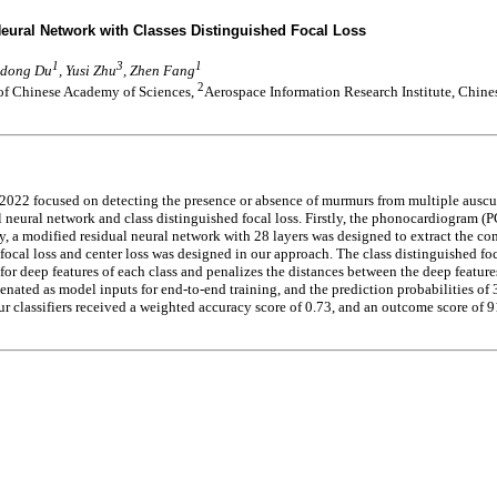
ural Network with Classes Distinguished Focal Loss
1
3
1
Lidong Du
, Yusi Zhu
, Zhen Fang
2
 of Chinese Academy of Sciences,
Aerospace Information Research Institute, Chin
 focused on detecting the presence or absence of murmurs from multiple auscult
neural network and class distinguished focal loss. Firstly, the phonocardiogram (
dly, a modified residual neural network with 28 layers was designed to extract the 
focal loss and center loss was designed in our approach. The class distinguished foc
r for deep features of each class and penalizes the distances between the deep featu
nated as model inputs for end-to-end training, and the prediction probabilities of 
r classifiers received a weighted accuracy score of 0.73, and an outcome score of 