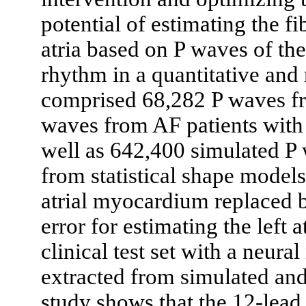
potential of estimating the fi
atria based on P waves of th
rhythm in a quantitative and
comprised 68,282 P waves fr
waves from AF patients with l
well as 642,400 simulated P 
from statistical shape models 
atrial myocardium replaced b
error for estimating the left 
clinical test set with a neura
extracted from simulated an
study shows that the 12-lea