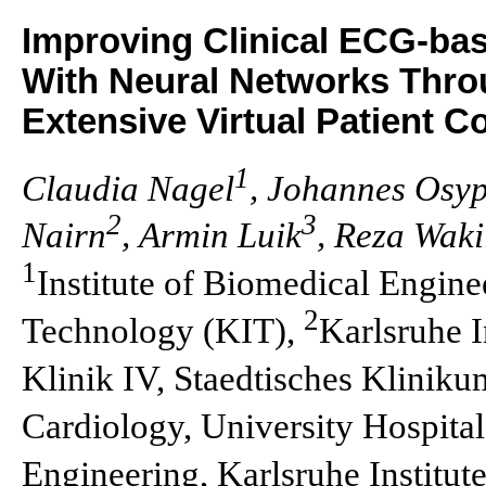
Improving Clinical ECG-base
With Neural Networks Throu
Extensive Virtual Patient C
1
Claudia Nagel
, Johannes Osy
2
3
Nairn
, Armin Luik
, Reza Waki
1
Institute of Biomedical Enginee
2
Technology (KIT),
Karlsruhe I
Klinik IV, Staedtisches Klinik
Cardiology, University Hospita
Engineering, Karlsruhe Institut