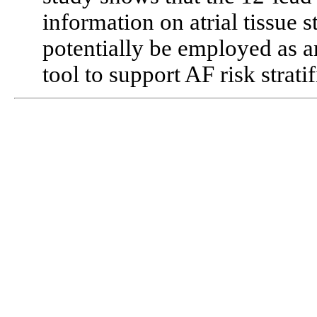
information on atrial tissue s
potentially be employed as a
tool to support AF risk stratif