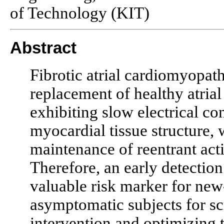
of Technology (KIT)
Abstract
Fibrotic atrial cardiomyopath
replacement of healthy atrial
exhibiting slow electrical co
myocardial tissue structure, 
maintenance of reentrant activ
Therefore, an early detection 
valuable risk marker for new
asymptomatic subjects for sc
intervention and optimizing