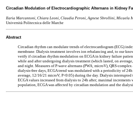
Circadian Modulation of Electrocardiographic Alternans in Kidney Fai
Ilaria Marcantoni, Chiara Leoni, Claudia Peroni, Agnese Sbrollini, Micaela M
Università Politecnica delle Marche
Abstract
Circadian rhythm can modulate trends of electrocardiogram (ECG) index
membrane. Dialysis treatment involves ion rebalancing and, to our knowl
verify if circadian rhythm modulation on ECGA in kidney failure patient
while and after undergoing dialysis treatment (which lasted, on average,
and night. Measures of P-wave alternans (PWA; microV), QRS-complex a
dialysis-free days, ECGA trend was modulated with a periodicity of 24
average, 12/16/21 microV; P<0.05) during the day. Dialysis interrupt
ECGA values increased from dialysis to 24h after; maximal increment
population, ECGA was affected by circadian modulation and the dialysi