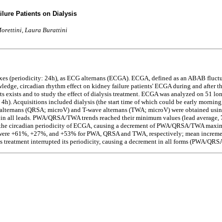
lure Patients on Dialysis
orettini, Laura Burattini
es (periodicity: 24h), as ECG alternans (ECGA). ECGA, defined as an ABAB fluctua
edge, circadian rhythm effect on kidney failure patients' ECGA during and after the
s exists and to study the effect of dialysis treatment. ECGA was analyzed on 51 lo
 4h). Acquisitions included dialysis (the start time of which could be early morning
lternans (QRSA; microV) and T-wave alternans (TWA; microV) were obtained using t
h in all leads. PWA/QRSA/TWA trends reached their minimum values (lead average, 
ed the circadian periodicity of ECGA, causing a decrement of PWA/QRSA/TWA maximu
s were +61%, +27%, and +53% for PWA, QRSA and TWA, respectively; mean incremen
s treatment interrupted its periodicity, causing a decrement in all forms (PWA/Q