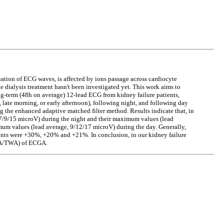
tion of ECG waves, is affected by ions passage across cardiocyte
 dialysis treatment hasn't been investigated yet. This work aims to
ng-term (48h on average) 12-lead ECG from kidney failure patients,
, late morning, or early afternoon), following night, and following day
he enhanced adaptive matched filter method. Results indicate that, in
7/9/15 microV) during the night and their maximum values (lead
m values (lead average, 9/12/17 microV) during the day. Generally,
ts were +30%, +20% and +21%. In conclusion, in our kidney failure
RSA/TWA) of ECGA.