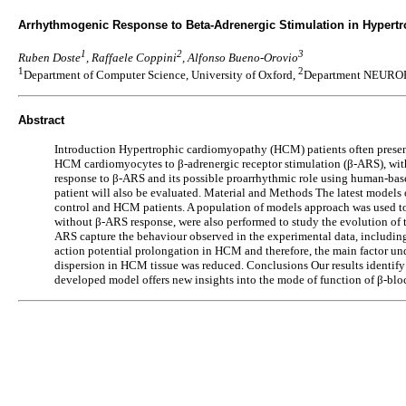
Arrhythmogenic Response to Beta-Adrenergic Stimulation in Hypert
1
2
3
Ruben Doste
, Raffaele Coppini
, Alfonso Bueno-Orovio
1
2
Department of Computer Science, University of Oxford,
Department NEUROFA
Abstract
Introduction Hypertrophic cardiomyopathy (HCM) patients often present 
HCM cardiomyocytes to β-adrenergic receptor stimulation (β-ARS), with
response to β-ARS and its possible proarrhythmic role using human-b
patient will also be evaluated. Material and Methods The latest model
control and HCM patients. A population of models approach was used to
without β-ARS response, were also performed to study the evolution of t
ARS capture the behaviour observed in the experimental data, includin
action potential prolongation in HCM and therefore, the main factor u
dispersion in HCM tissue was reduced. Conclusions Our results identif
developed model offers new insights into the mode of function of β-bl