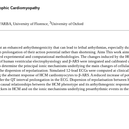
rophic Cardiomyopathy
3
RBA, University of Florence,
University of Oxford
an enhanced arrhythmogenicity that can lead to lethal arrhythmias, especially dur
 prolongation of their action potential rather than shortening. Aims This work a
ased experimental and computational methodologies. The changes induced by the H
s of human ventricular electrophysiology and β-ARS were integrated and calibrate
 determine the principal ionic mechanisms underlying the main changes of cellul
he dispersion of repolarization. Simulated 12-lead ECGs were computed at clinicall
g the aberrant response of HCM cardiomyocytes to β-ARS. A reduced increase of po
nder the QT interval prolongation in the ECG. Dispersion of repolarisation betwee
y causal relationships between the HCM phenotype and its arrhythmogenic respons
ockers in HCM and on the ionic mechanisms underlying proarrhythmic events in the 