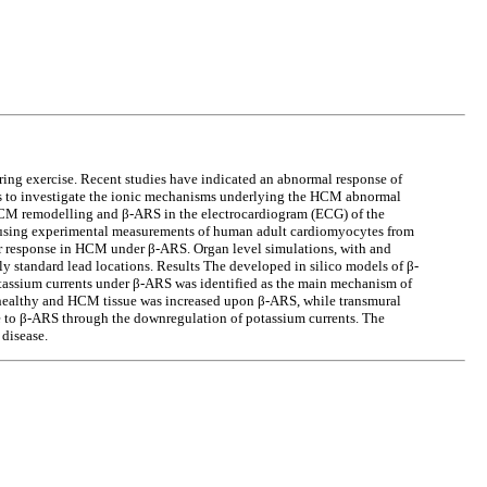
ing exercise. Recent studies have indicated an abnormal response of
ims to investigate the ionic mechanisms underlying the HCM abnormal
CM remodelling and β-ARS in the electrocardiogram (ECG) of the
d using experimental measurements of human adult cardiomyocytes from
ar response in HCM under β-ARS. Organ level simulations, with and
y standard lead locations. Results The developed in silico models of β-
tassium currents under β-ARS was identified as the main mechanism of
n healthy and HCM tissue was increased upon β-ARS, while transmural
e to β-ARS through the downregulation of potassium currents. The
disease.