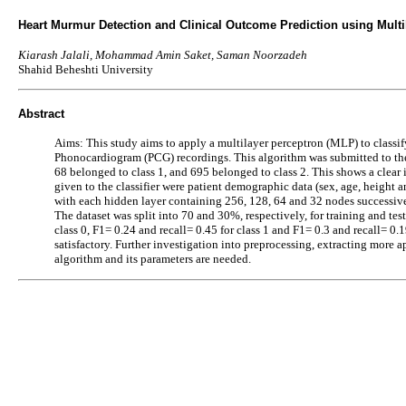
Heart Murmur Detection and Clinical Outcome Prediction using Multil
Kiarash Jalali, Mohammad Amin Saket, Saman Noorzadeh
Shahid Beheshti University
Abstract
Aims: This study aims to apply a multilayer perceptron (MLP) to classify
Phonocardiogram (PCG) recordings. This algorithm was submitted to t
68 belonged to class 1, and 695 belonged to class 2. This shows a clear
given to the classifier were patient demographic data (sex, age, height a
with each hidden layer containing 256, 128, 64 and 32 nodes successivel
The dataset was split into 70 and 30%, respectively, for training and tes
class 0, F1= 0.24 and recall= 0.45 for class 1 and F1= 0.3 and recall= 0.
satisfactory. Further investigation into preprocessing, extracting more a
algorithm and its parameters are needed.