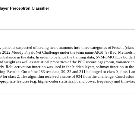
ayer Perceptron Classifier
 patients suspected of having heart murmurs into three categories of Present (class
he 2022 Moody PhysioNet Challenge under the team name AKSJ_97BSc. Methods: Am
 imbalance in the data. In order to balance the training data, SVM-SMOTE, a border
nd weight) as well as statistical properties of the PCG recordings (mean, variance an
y. Relu activation function was used in the hidden layers, softmax function in the
ting. Results: Out of the 283 test data, 50, 22 and 211 belonged to class 0, class 1 a
19 for class 2. The algorithm received a score of 934 from the challenge. Conclusion
ppropriate features (e.g. higher-order statistical, band power, frequency and time-f