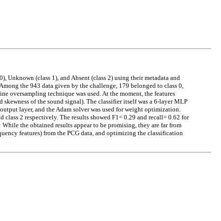
 0), Unknown (class 1), and Absent (class 2) using their metadata and
ong the 943 data given by the challenge, 179 belonged to class 0,
line oversampling technique was used. At the moment, the features
d skewness of the sound signal). The classifier itself was a 6-layer MLP
 output layer, and the Adam solver was used for weight optimization.
nd class 2 respectively. The results showed F1= 0.29 and recall= 0.62 for
: While the obtained results appear to be promising, they are far from
requency features) from the PCG data, and optimizing the classification