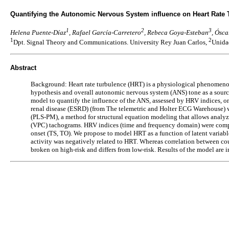
Quantifying the Autonomic Nervous System influence on Heart Rate 
1
2
3
Helena Puente-Díaz
, Rafael García-Carretero
, Rebeca Goya-Esteban
, Ósc
1
2
Dpt. Signal Theory and Communications. University Rey Juan Carlos,
Unidad
Abstract
Background: Heart rate turbulence (HRT) is a physiological phenomenon use
hypothesis and overall autonomic nervous system (ANS) tone as a source
model to quantify the influence of the ANS, assessed by HRV indices, o
renal disease (ESRD) (from The telemetric and Holter ECG Warehouse) w
(PLS-PM), a method for structural equation modeling that allows analyz
(VPC) tachograms. HRV indices (time and frequency domain) were comput
onset (TS, TO). We propose to model HRT as a function of latent variabl
activity was negatively related to HRT. Whereas correlation between c
broken on high-risk and differs from low-risk. Results of the model are 