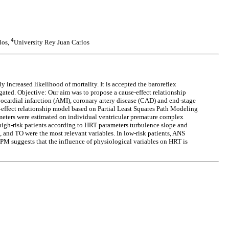
4
los,
University Rey Juan Carlos
y increased likelihood of mortality. It is accepted the baroreflex
ated. Objective: Our aim was to propose a cause-effect relationship
ocardial infarction (AMI), coronary artery disease (CAD) and end-stage
ffect relationship model based on Partial Least Squares Path Modeling
ameters were estimated on individual ventricular premature complex
igh-risk patients according to HRT parameters turbulence slope and
 and TO were the most relevant variables. In low-risk patients, ANS
PM suggests that the influence of physiological variables on HRT is