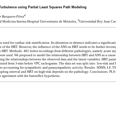
Turbulence using Partial Least Squares Path Modeling
4
ar Barquero-Pérez
3
 Medicina Interna Hospital Universitario de Móstoles,
Universidad Rey Juan Car
d for cardiac risk stratification. Its alteration or absence indicates a significantl
 of the HRT. However, the influence of the ANS on HRT needs to be further investig
n HRT. Methods: 481 holter recordings from different pathologies, namely acute my
ere used. We proposed to model the relationship between HRT and ANS as a cause-e
ing the relationships between the observed data and the latent variables. HRT par
ed from 3-min before VPC tachograms. The data set was split into: low-risk and h
es accounting for sympathetic and parasympathetic activity. Results: SDNN, LF, TS,
oupling interval and HRT on high-risk depends on the pathology. Conclusions: PLS-
in agreement with the baroreflex hypothesis.