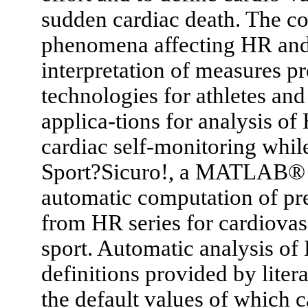
sudden cardiac death. The co
phenomena affecting HR and
interpretation of measures 
technologies for athletes and 
applica-tions for analysis o
cardiac self-monitoring whil
Sport?Sicuro!, a MATLAB® gr
automatic computation of pr
from HR series for cardiovas
sport. Automatic analysis of 
definitions provided by litera
the default values of which 