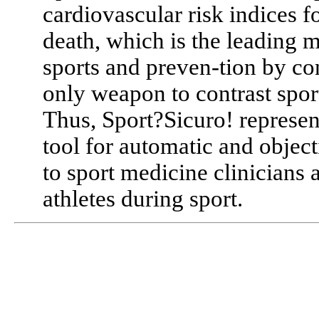
cardiovascular risk indices f
death, which is the leading m
sports and preven-tion by co
only weapon to contrast spor
Thus, Sport?Sicuro! represent
tool for automatic and object
to sport medicine clinicians
athletes during sport.