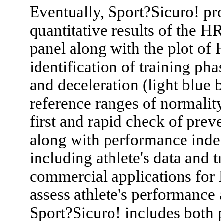
Eventually, Sport?Sicuro! prov
quantitative results of the H
panel along with the plot of 
identification of training ph
and deceleration (light blue 
reference ranges of normality
first and rapid check of pre
along with performance inde
including athlete's data and t
commercial applications for 
assess athlete's performanc
Sport?Sicuro! includes both