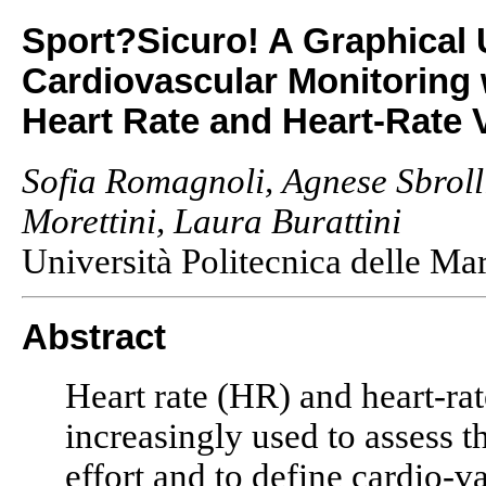
Sport?Sicuro! A Graphical 
Cardiovascular Monitoring 
Heart Rate and Heart-Rate V
Sofia Romagnoli, Agnese Sbroll
Morettini, Laura Burattini
Università Politecnica delle Ma
Abstract
Heart rate (HR) and heart-rat
increasingly used to assess 
effort and to define cardio-va