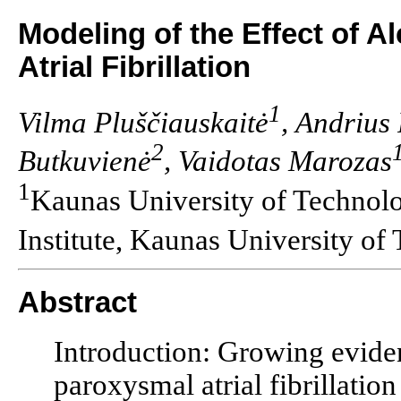
Modeling of the Effect of A
Atrial Fibrillation
1
Vilma Pluščiauskaitė
, Andrius
2
Butkuvienė
, Vaidotas Marozas
1
Kaunas University of Technol
Institute, Kaunas University of
Abstract
Introduction: Growing eviden
paroxysmal atrial fibrillatio