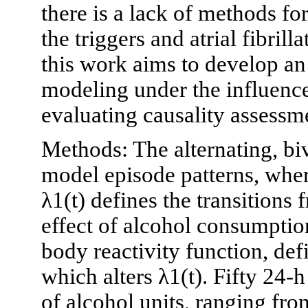
there is a lack of methods fo
the triggers and atrial fibril
this work aims to develop an
modeling under the influence
evaluating causality assessm
Methods: The alternating, bi
model episode patterns, wher
λ1(t) defines the transitions
effect of alcohol consumptio
body reactivity function, def
which alters λ1(t). Fifty 24-
of alcohol units, ranging fr