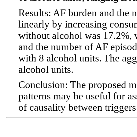
Results: AF burden and the 
linearly by increasing cons
without alcohol was 17.2%, w
and the number of AF episod
with 8 alcohol units. The agg
alcohol units.
Conclusion: The proposed mo
patterns may be useful for a
of causality between trigger