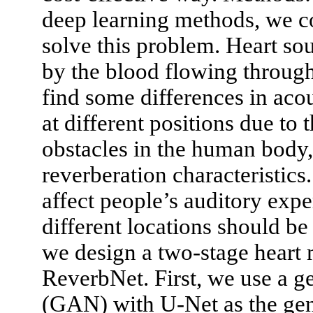
deep learning methods, we c
solve this problem. Heart s
by the blood flowing through 
find some differences in acou
at different positions due to
obstacles in the human body
reverberation characteristics
affect people’s auditory exp
different locations should b
we design a two-stage heart
ReverbNet. First, we use a g
(GAN) with U-Net as the gene