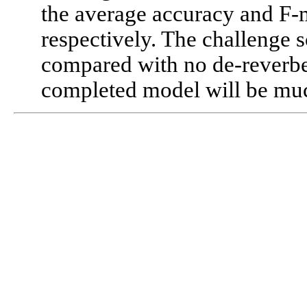
the average accuracy and F-
respectively. The challenge
compared with no de-reverber
completed model will be much