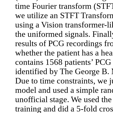
time Fourier transform (STF
we utilize an STFT Transform
using a Vision transformer-li
the uniformed signals. Finall
results of PCG recordings fr
whether the patient has a he
contains 1568 patients’ PCG 
identified by The George B
Due to time constraints, we j
model and used a simple rand
unofficial stage. We used the
training and did a 5-fold cro