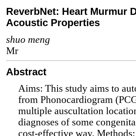
ReverbNet: Heart Murmur De
Acoustic Properties
shuo meng
Mr
Abstract
Aims: This study aims to aut
from Phonocardiogram (PCG)
multiple auscultation locatio
diagnoses of some congenital
cost-effective way. Methods: