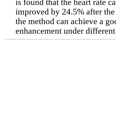
is found that the heart rate 
improved by 24.5% after the 
the method can achieve a g
enhancement under different