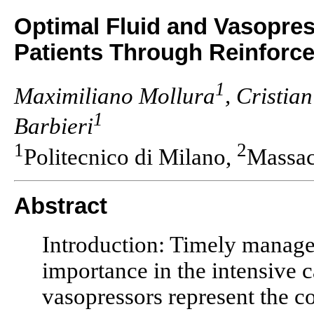
Optimal Fluid and Vasopres
Patients Through Reinforc
1
Maximiliano Mollura
, Cristia
1
Barbieri
1
2
Politecnico di Milano,
Massac
Abstract
Introduction: Timely managem
importance in the intensive c
vasopressors represent the co