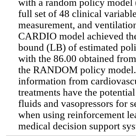
with a random policy mode
full set of 48 clinical variab
measurement, and ventilatio
CARDIO model achieved the 
bound (LB) of estimated pol
with the 86.00 obtained fro
the RANDOM policy model. C
information from cardiovasc
treatments have the potentia
fluids and vasopressors for s
when using reinforcement lea
medical decision support sys