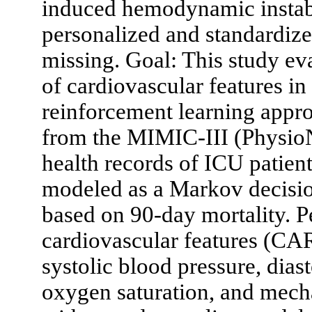
induced hemodynamic instabi
personalized and standardized
missing. Goal: This study eva
of cardiovascular features in
reinforcement learning appr
from the MIMIC-III (PhysioNe
health records of ICU patients
modeled as a Markov decisio
based on 90-day mortality. P
cardiovascular features (CAR
systolic blood pressure, dias
oxygen saturation, and mech