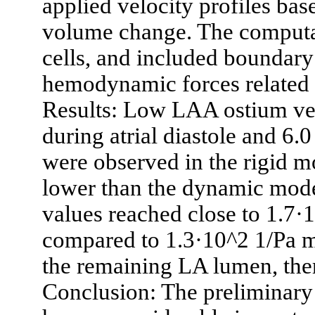
applied velocity profiles bas
volume change. The computa
cells, and included boundary
hemodynamic forces related 
Results: Low LAA ostium vel
during atrial diastole and 6.0
were observed in the rigid 
lower than the dynamic mod
values reached close to 1.7·1
compared to 1.3·10^2 1/Pa m
the remaining LA lumen, the
Conclusion: The preliminary 