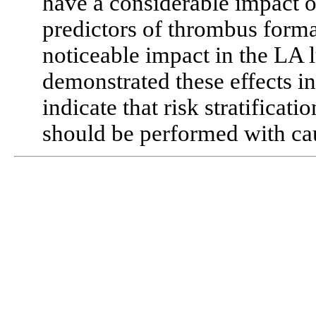
have a considerable impact
predictors of thrombus form
noticeable impact in the LA
demonstrated these effects in
indicate that risk stratifica
should be performed with ca