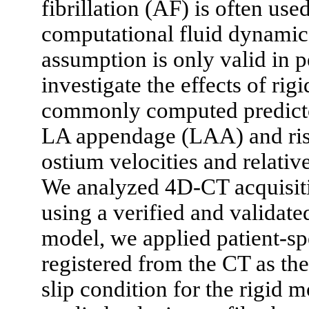
fibrillation (AF) is often used
computational fluid dynamic
assumption is only valid in p
investigate the effects of r
commonly computed predicto
LA appendage (LAA) and ris
ostium velocities and relati
We analyzed 4D-CT acquisiti
using a verified and validat
model, we applied patient-s
registered from the CT as the
slip condition for the rigid 