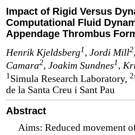
Impact of Rigid Versus Dy
Computational Fluid Dynamic
Appendage Thrombus Form
1
2
Henrik Kjeldsberg
, Jordi Mill
2
1
Camara
, Joakim Sundnes
, Kr
1
2
Simula Research Laboratory,
de la Santa Creu i Sant Pau
Abstract
Aims: Reduced movement of t