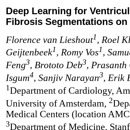
Deep Learning for Ventricu
Fibrosis Segmentations on
1
Florence van Lieshout
, Roel K
1
1
Geijtenbeek
, Romy Vos
, Samu
3
3
Feng
, Brototo Deb
, Prasanth
4
3
Isgum
, Sanjiv Narayan
, Erik
1
Department of Cardiology, Am
2
University of Amsterdam,
Dep
Medical Centers (location AMC
3
Department of Medicine, Stanf