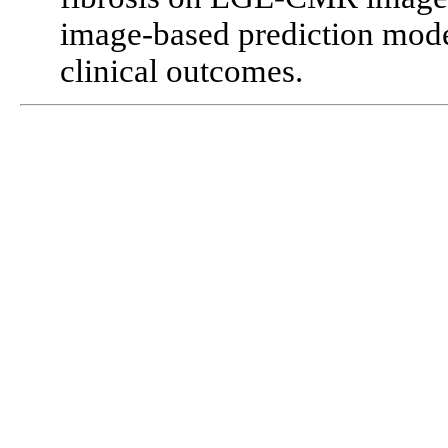
image-based prediction mode
clinical outcomes.