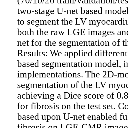
(70/10/20 train/validation/tes
two-stage U-net based model.
to segment the LV myocardi
both the raw LGE images an
net for the segmentation of t
Results: We applied differen
based segmentation model, 
implementations. The 2D-mod
segmentation of the LV myoc
achieving a Dice score of 0
for fibrosis on the test set.
based upon U-net enabled fu
fibrosis on LGE-CMR images