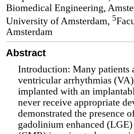
Biomedical Engineering, Amste
5
University of Amsterdam,
Facu
Amsterdam
Abstract
Introduction: Many patients a
ventricular arrhythmias (VA
implanted with an implantable
never receive appropriate de
demonstrated the presence of
gadolinium enhanced (LGE) 