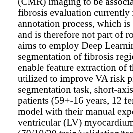
(CMR) imaging to be associat
fibrosis evaluation currently
annotation process, which is
and is therefore not part of 
aims to employ Deep Learnin
segmentation of fibrosis r
enable feature extraction of t
utilized to improve VA risk p
segmentation task, short-a
patients (59+-16 years, 12 f
model with their manual exper
ventricular (LV) myocardium