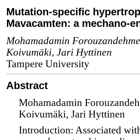
Mutation-specific hypertro
Mavacamten: a mechano-ener
Mohamadamin Forouzandehmehr,
Koivumäki, Jari Hyttinen
Tampere University
Abstract
Mohamadamin Forouzandehme
Koivumäki, Jari Hyttinen
Introduction: Associated wit