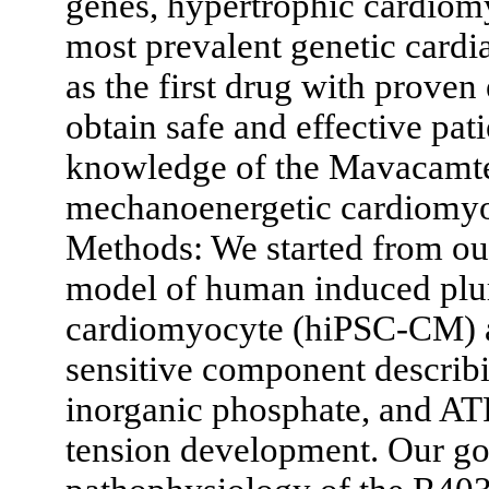
genes, hypertrophic cardiom
most prevalent genetic card
as the first drug with proven
obtain safe and effective pati
knowledge of the Mavacamte
mechanoenergetic cardiomyoc
Methods: We started from ou
model of human induced plur
cardiomyocyte (hiPSC-CM) a
sensitive component describ
inorganic phosphate, and AT
tension development. Our goa