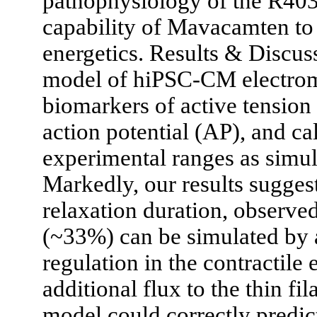
pathophysiology of the R40
capability of Mavacamten to 
energetics. Results & Discus
model of hiPSC-CM electrom
biomarkers of active tension 
action potential (AP), and ca
experimental ranges as simu
Markedly, our results suggest
relaxation duration, observe
(~33%) can be simulated by
regulation in the contractil
additional flux to the thin 
model could correctly predic