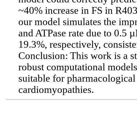
~40% increase in FS in R4
our model simulates the impr
and ATPase rate due to 0.5
19.3%, respectively, consiste
Conclusion: This work is a s
robust computational models
suitable for pharmacological
cardiomyopathies.