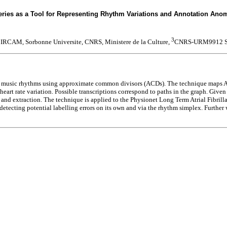
ies as a Tool for Representing Rhythm Variations and Annotation Anoma
3
IRCAM, Sorbonne Universite, CNRS, Ministere de la Culture,
CNRS-URM9912 
to music rhythms using approximate common divisors (ACDs). The technique maps ACD
art rate variation. Possible transcriptions correspond to paths in the graph. Given a
ion and extraction. The technique is applied to the Physionet Long Term Atrial Fibri
 detecting potential labelling errors on its own and via the rhythm simplex. Further