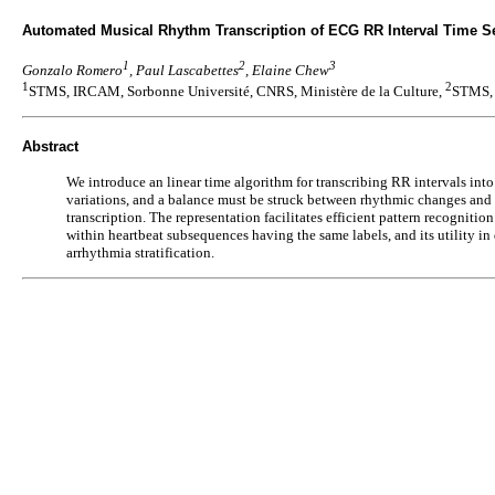
Automated Musical Rhythm Transcription of ECG RR Interval Time Ser
1
2
3
Gonzalo Romero
, Paul Lascabettes
, Elaine Chew
1
2
STMS, IRCAM, Sorbonne Université, CNRS, Ministère de la Culture,
STMS, 
Abstract
We introduce an linear time algorithm for transcribing RR intervals in
variations, and a balance must be struck between rhythmic changes and he
transcription. The representation facilitates efficient pattern recognit
within heartbeat subsequences having the same labels, and its utility in
arrhythmia stratification.