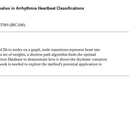
lies in Arrhythmia Heartbeat Classifications
STMS (IRCAM)
s to nodes on a graph, node transitions represent heart rate
 set of weights, a shortest path algorithm finds the optimal
llation Database to demonstrate how it shows the rhythmic variation
 work is needed to explore the method's potential application to