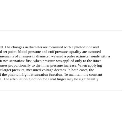
ed. The changes in diameter are measured with a photodiode and
d set-point, blood pressure and cuff pressure equality are assumed
surements of changes in diameter, we used a pulse oximeter sonde with a
 two scenarios: first, when pressure was applied only to the inner
reases proportionally to the inner pressure increase. When applying
larger pressure, measured voltage decrees. In both cases, the
 of the phantom light attenuation function. To maintain the constant
. The attenuation function for a real finger may be significantly