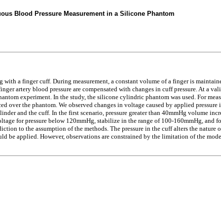
nuous Blood Pressure Measurement in a Silicone Phantom
ith a finger cuff. During measurement, a constant volume of a finger is maintain
nger artery blood pressure are compensated with changes in cuff pressure. At a vali
phantom experiment. In the study, the silicone cylindric phantom was used. For mea
ced over the phantom. We observed changes in voltage caused by applied pressure in
linder and the cuff. In the first scenario, pressure greater than 40mmHg volume inc
 voltage for pressure below 120mmHg, stabilize in the range of 100-160mmHg, and for 
adiction to the assumption of the methods. The pressure in the cuff alters the nature
uld be applied. However, observations are constrained by the limitation of the model