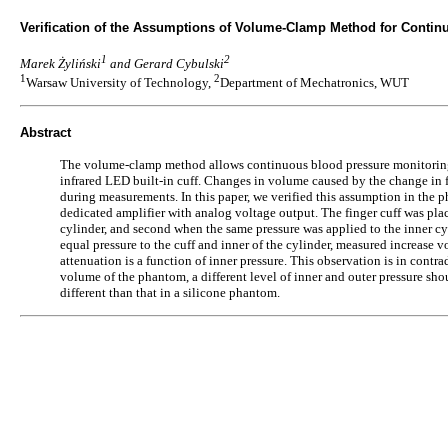
Verification of the Assumptions of Volume-Clamp Method for Conti
1
2
Marek Żyliński
and Gerard Cybulski
1
2
Warsaw University of Technology,
Department of Mechatronics, WUT
Abstract
The volume-clamp method allows continuous blood pressure monitoring w
infrared LED built-in cuff. Changes in volume caused by the change in fi
during measurements. In this paper, we verified this assumption in the 
dedicated amplifier with analog voltage output. The finger cuff was pla
cylinder, and second when the same pressure was applied to the inner cy
equal pressure to the cuff and inner of the cylinder, measured increase
attenuation is a function of inner pressure. This observation is in contr
volume of the phantom, a different level of inner and outer pressure sho
different than that in a silicone phantom.