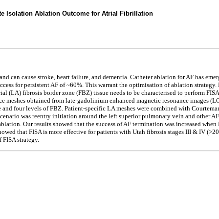
 Isolation Ablation Outcome for Atrial Fibrillation
and can cause stroke, heart failure, and dementia. Catheter ablation for AF has emer
ccess for persistent AF of ~60%. This warrant the optimisation of ablation strategy. 
atrial (LA) fibrosis border zone (FBZ) tissue needs to be characterised to perform FIS
face meshes obtained from late-gadolinium enhanced magnetic resonance images (LG
ssue and four levels of FBZ. Patient-specific LA meshes were combined with Courtem
nario was reentry initiation around the left superior pulmonary vein and other AF w
lation. Our results showed that the success of AF termination was increased when F
wed that FISA is more effective for patients with Utah fibrosis stages III & IV (>20% 
f FISA strategy.