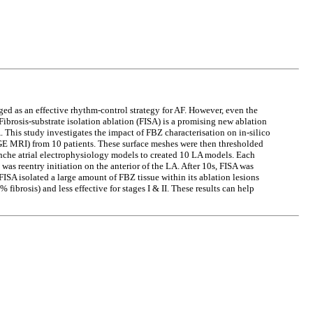
ged as an effective rhythm-control strategy for AF. However, even the
Fibrosis-substrate isolation ablation (FISA) is a promising new ablation
A. This study investigates the impact of FBZ characterisation on in-silico
E MRI) from 10 patients. These surface meshes were then thresholded
anche atrial electrophysiology models to created 10 LA models. Each
as reentry initiation on the anterior of the LA. After 10s, FISA was
ISA isolated a large amount of FBZ tissue within its ablation lesions
fibrosis) and less effective for stages I & II. These results can help