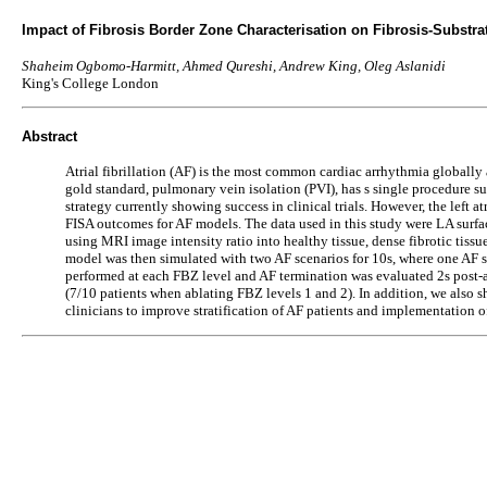
Impact of Fibrosis Border Zone Characterisation on Fibrosis-Substrate
Shaheim Ogbomo-Harmitt, Ahmed Qureshi, Andrew King, Oleg Aslanidi
King's College London
Abstract
Atrial fibrillation (AF) is the most common cardiac arrhythmia globally 
gold standard, pulmonary vein isolation (PVI), has s single procedure su
strategy currently showing success in clinical trials. However, the left 
FISA outcomes for AF models. The data used in this study were LA sur
using MRI image intensity ratio into healthy tissue, dense fibrotic ti
model was then simulated with two AF scenarios for 10s, where one AF sce
performed at each FBZ level and AF termination was evaluated 2s post-ab
(7/10 patients when ablating FBZ levels 1 and 2). In addition, we also sho
clinicians to improve stratification of AF patients and implementation o