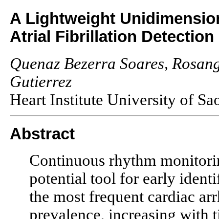
A Lightweight Unidimensio
Atrial Fibrillation Detection
Quenaz Bezerra Soares, Rosang
Gutierrez
Heart Institute University of Sa
Abstract
Continuous rhythm monitorin
potential tool for early identi
the most frequent cardiac a
prevalence, increasing with t