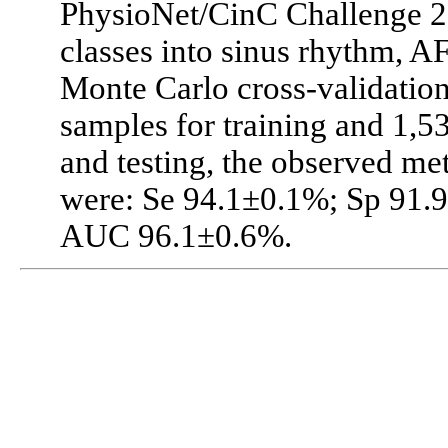
PhysioNet/CinC Challenge 202
classes into sinus rhythm, AF
Monte Carlo cross-validation
samples for training and 1,5
and testing, the observed me
were: Se 94.1±0.1%; Sp 91.
AUC 96.1±0.6%.