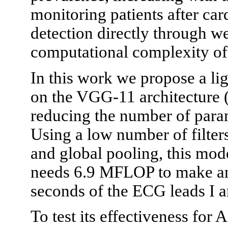
monitoring patients after ca
detection directly through we
computational complexity of 
In this work we propose a li
on the VGG-11 architecture 
reducing the number of para
Using a low number of filter
and global pooling, this mod
needs 6.9 MFLOP to make an 
seconds of the ECG leads I a
To test its effectiveness for