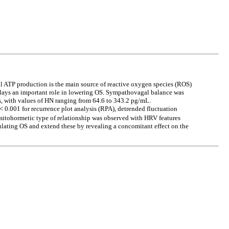
l ATP production is the main source of reactive oxygen species (ROS)
plays an important role in lowering OS. Sympathovagal balance was
s, with values of HN ranging from 64.6 to 343.2 pg/mL.
 0.001 for recurrence plot analysis (RPA), detrended fluctuation
itohormetic type of relationship was observed with HRV features
ulating OS and extend these by revealing a concomitant effect on the