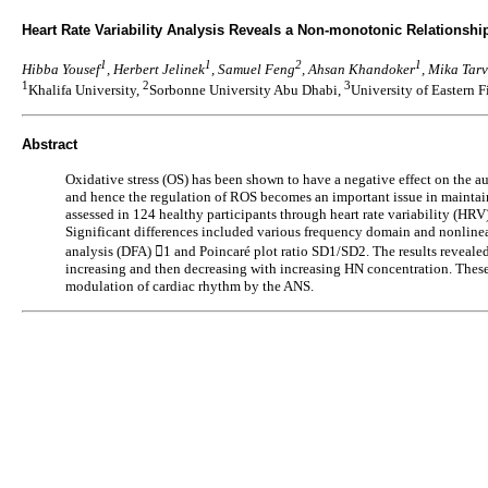
Heart Rate Variability Analysis Reveals a Non-monotonic Relations
1
1
2
1
Hibba Yousef
, Herbert Jelinek
, Samuel Feng
, Ahsan Khandoker
, Mika Tar
1
2
3
Khalifa University,
Sorbonne University Abu Dhabi,
University of Eastern 
Abstract
Oxidative stress (OS) has been shown to have a negative effect on the
and hence the regulation of ROS becomes an important issue in maintai
assessed in 124 healthy participants through heart rate variability (HR
Significant differences included various frequency domain and nonlinear
analysis (DFA) 1 and Poincaré plot ratio SD1/SD2. The results reveal
increasing and then decreasing with increasing HN concentration. These 
modulation of cardiac rhythm by the ANS.