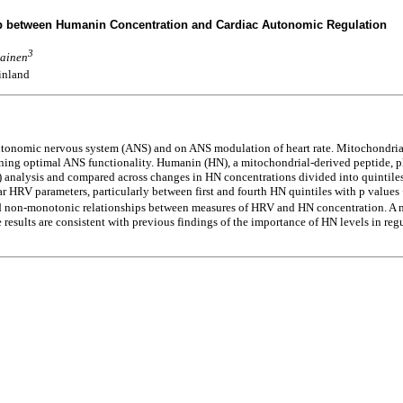
hip between Humanin Concentration and Cardiac Autonomic Regulation
3
vainen
Finland
 autonomic nervous system (ANS) and on ANS modulation of heart rate. Mitochondria
ning optimal ANS functionality. Humanin (HN), a mitochondrial-derived peptide, 
V) analysis and compared across changes in HN concentrations divided into quintile
 HRV parameters, particularly between first and fourth HN quintiles with p values <
ed non-monotonic relationships between measures of HRV and HN concentration. A m
results are consistent with previous findings of the importance of HN levels in reg