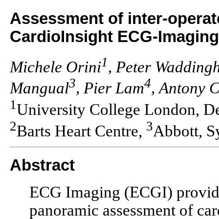
Assessment of inter-operato
CardioInsight ECG-Imaging
1
Michele Orini
, Peter Wadding
3
4
Mangual
, Pier Lam
, Antony 
1
University College London, D
2
3
Barts Heart Centre,
Abbott, S
Abstract
ECG Imaging (ECGI) provides
panoramic assessment of card