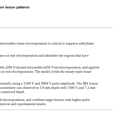
on lesion patterns
reversible tissue electroporation is critical to suppress arrhythmic
nce at end electroporation and identifies the regions that have
sible (200 V/m) and irreversible (450 V/m) electroporation, and applied
m at end electroporation. The model yields the steady-state tissue
uentially using a 1500 V and 3000 V pulse amplitude. The IRE lesion
iscontinuity was observed at 5.0 mm depth with 1500 V, and 7.2 mm
 connected depth.
 electroporation, and confirms larger lesions with higher pulse
merical and experimental results.