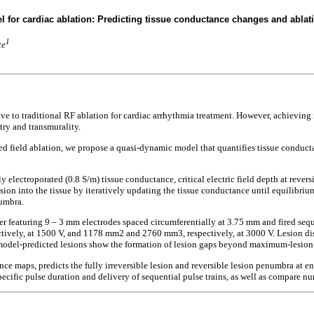
 for cardiac ablation: Predicting tissue conductance changes and ablati
1
te
e to traditional RF ablation for cardiac arrhythmia treatment. However, achieving ir
try and transmurality.
ed field ablation, we propose a quasi-dynamic model that quantifies tissue conducta
 electroporated (0.8 S/m) tissue conductance, critical electric field depth at rever
sion into the tissue by iteratively updating the tissue conductance until equilibriu
numbra.
r featuring 9 – 3 mm electrodes spaced circumferentially at 3.75 mm and fired seq
tively, at 1500 V, and 1178 mm2 and 2760 mm3, respectively, at 3000 V. Lesion d
 model-predicted lesions show the formation of lesion gaps beyond maximum-lesion
maps, predicts the fully irreversible lesion and reversible lesion penumbra at end
ecific pulse duration and delivery of sequential pulse trains, as well as compare nu