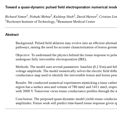
Toward a quasi-dynamic pulsed field electroporation numerical model
1
2
2
2
Richard Simon
, Nishaki Mehta
, Kuldeep Shah
, David Haines
, Cristian Lin
1
2
Rochester Institute of Technology,
Beaumont Medical Center
Abstract
Background: Pulsed field ablation may evolve into an efficient alternativ
pathways, raising the need for accurate characterization of lesion geome
Objective: To understand the physics behind the tissue response to puls
undergone fully irreversible electroporation (IRE).
Methods: The model uses several parameters: baseline (0.2 S/m) and fully
voltage amplitude. The model numerically solves the electric field diffu
conductance map used to identify the irreversible lesion and lesion pe
Results: We conducted numerical experiments mimicking a lasso cathete
region has a surface area and volume of 780 mm2 and 1411 mm3, respec
with 3000 V. Transverse views tissue conductance profiles through the
Conclusion: The proposed quasi-dynamic model yields tissue conductance 
amplitudes. Future work will predict time-based tissue response given sp