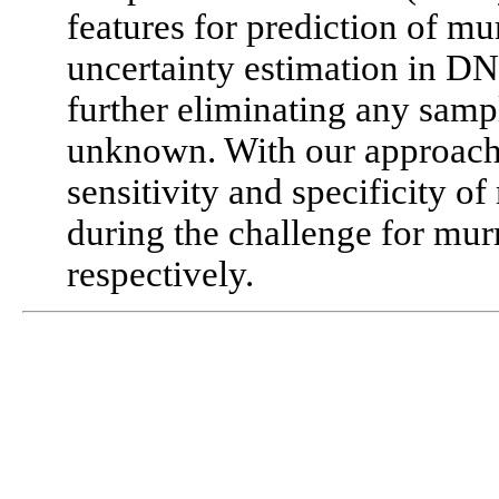
features for prediction of m
uncertainty estimation in D
further eliminating any sampl
unknown. With our approac
sensitivity and specificity 
during the challenge for mur
respectively.