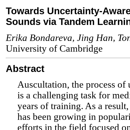
Towards Uncertainty-Aware
Sounds via Tandem Learni
Erika Bondareva, Jing Han, Ton
University of Cambridge
Abstract
Auscultation, the process of 
is a challenging task for med
years of training. As a result
has been growing in populari
efforts in the field focused 