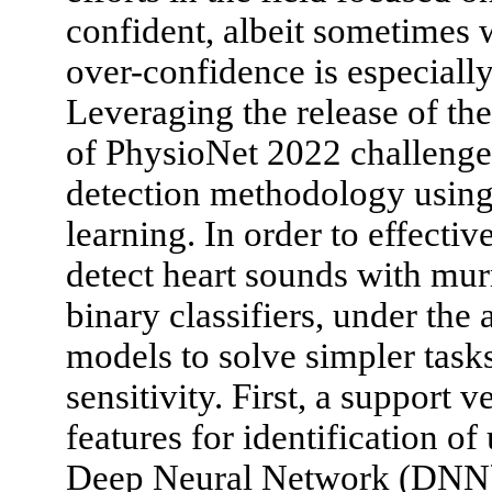
confident, albeit sometimes 
over-confidence is especially
Leveraging the release of the
of PhysioNet 2022 challeng
detection methodology using
learning. In order to effect
detect heart sounds with mu
binary classifiers, under the
models to solve simpler task
sensitivity. First, a support 
features for identification 
Deep Neural Network (DNN) w