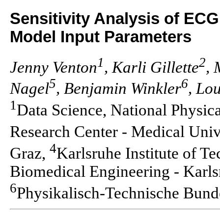
Sensitivity Analysis of EC
Model Input Parameters
1
2
Jenny Venton
, Karli Gillette
, 
5
6
Nagel
, Benjamin Winkler
, Lo
1
Data Science, National Physic
Research Center - Medical Univ
4
Graz,
Karlsruhe Institute of T
Biomedical Engineering - Karlsr
6
Physikalisch-Technische Bund