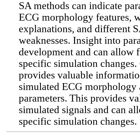
SA methods can indicate para
ECG morphology features, wi
explanations, and different 
weaknesses. Insight into pa
development and can allow f
specific simulation changes. 
provides valuable informatio
simulated ECG morphology a
parameters. This provides val
simulated signals and can al
specific simulation changes.