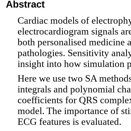
Abstract
Cardiac models of electroph
electrocardiogram signals are
both personalised medicine 
pathologies. Sensitivity anal
insight into how simulation
Here we use two SA methods,
integrals and polynomial cha
coefficients for QRS complex
model. The importance of sti
ECG features is evaluated.