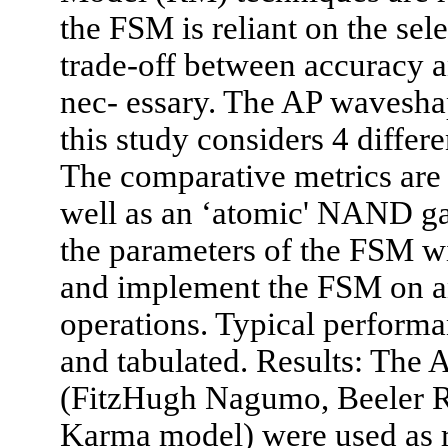
the FSM is reliant on the se
trade-off between accuracy an
nec- essary. The AP waveshap
this study considers 4 differ
The comparative metrics ar
well as an ‘atomic' NAND gat
the parameters of the FSM
and implement the FSM on a
operations. Typical perform
and tabulated. Results: The 
(FitzHugh Nagumo, Beeler R
Karma model) were used as re