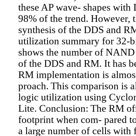
these AP wave- shapes with
98% of the trend. However, t
synthesis of the DDS and R
utilization summary for 32-bi
shows the number of NAND 
of the DDS and RM. It has bee
RM implementation is almost
proach. This comparison is al
logic utilization using Cycl
Lite. Conclusion: The RM of
footprint when com- pared 
a large number of cells with 