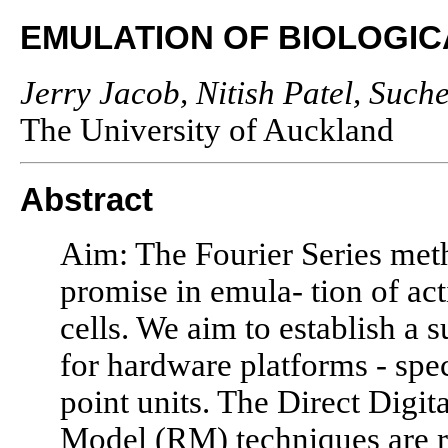
EMULATION OF BIOLOGIC
Jerry Jacob, Nitish Patel, Such
The University of Auckland
Abstract
Aim: The Fourier Series me
promise in emula- tion of act
cells. We aim to establish a 
for hardware platforms - spe
point units. The Direct Digi
Model (RM) techniques are r