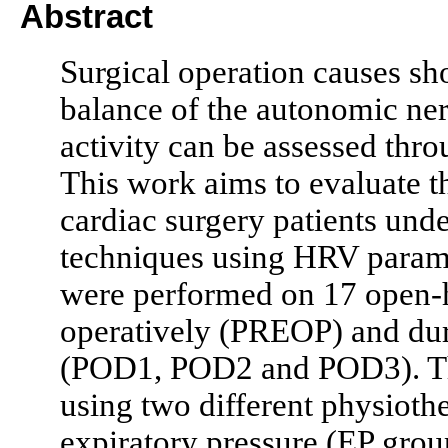
Abstract
Surgical operation causes sh
balance of the autonomic n
activity can be assessed thro
This work aims to evaluate t
cardiac surgery patients und
techniques using HRV param
were performed on 17 open-he
operatively (PREOP) and dur
(POD1, POD2 and POD3). Th
using two different physioth
expiratory pressure (EP group