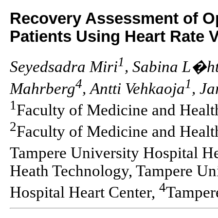
Recovery Assessment of Op
Patients Using Heart Rate V
1
Seyedsadra Miri
, Sabina L�
4
1
Mahrberg
, Antti Vehkaoja
, Ja
1
Faculty of Medicine and Healt
2
Faculty of Medicine and Heal
Tampere University Hospital He
Heath Technology, Tampere Uni
4
Hospital Heart Center,
Tampere