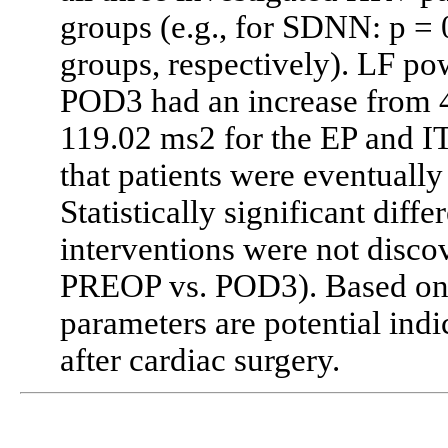
groups (e.g., for SDNN: p = 
groups, respectively). LF p
POD3 had an increase from 4
119.02 ms2 for the EP and IT
that patients were eventuall
Statistically significant dif
interventions were not disco
PREOP vs. POD3). Based on t
parameters are potential indi
after cardiac surgery.