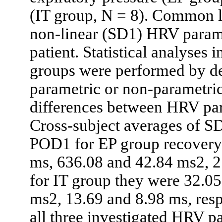
(IT group, N = 8). Common 
non-linear (SD1) HRV parame
patient. Statistical analyses
groups were performed by d
parametric or non-parametric 
differences between HRV par
Cross-subject averages of 
POD1 for EP group recovery 
ms, 636.08 and 42.84 ms2, 2
for IT group they were 32.0
ms2, 13.69 and 8.98 ms, resp
all three investigated HRV p