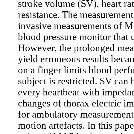
stroke volume (SV), heart rat
resistance. The measurement
invasive measurements of M
blood pressure monitor that
However, the prolonged mea
yield erroneous results becau
on a finger limits blood perfu
subject is restricted. SV can
every heartbeat with impeda
changes of thorax electric i
for ambulatory measurements,
motion artefacts. In this pap