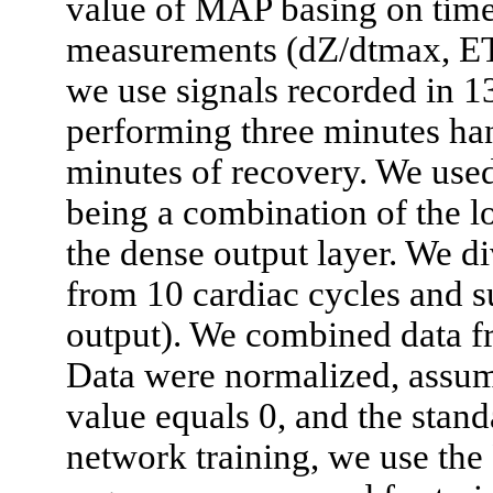
value of MAP basing on time
measurements (dZ/dtmax, ET,
we use signals recorded in 1
performing three minutes ha
minutes of recovery. We use
being a combination of the 
the dense output layer. We d
from 10 cardiac cycles and 
output). We combined data fr
Data were normalized, assum
value equals 0, and the stand
network training, we use th