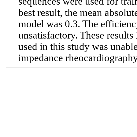
sequences were used for trai
best result, the mean absolute
model was 0.3. The efficienc
unsatisfactory. These results
used in this study was unab
impedance rheocardiography 