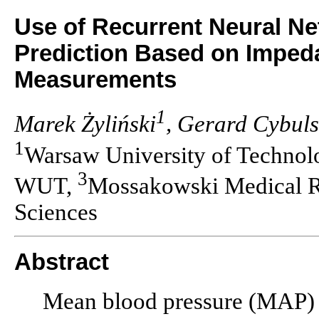
Use of Recurrent Neural N
Prediction Based on Imped
Measurements
1
Marek Żyliński
, Gerard Cybuls
1
Warsaw University of Technol
3
WUT,
Mossakowski Medical R
Sciences
Abstract
Mean blood pressure (MAP) c