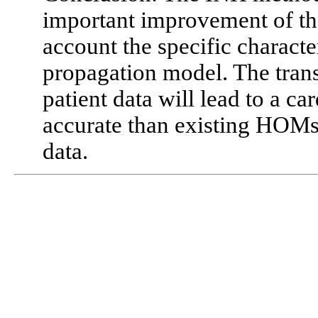
important improvement of t
account the specific character
propagation model. The transl
patient data will lead to a ca
accurate than existing HOMs
data.