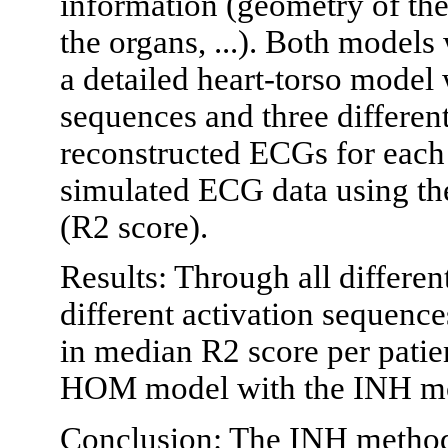
information (geometry of the
the organs, ...). Both models
a detailed heart-torso model 
sequences and three different 
reconstructed ECGs for each
simulated ECG data using the
(R2 score).
Results: Through all different
different activation sequenc
in median R2 score per pati
HOM model with the INH m
Conclusion: The INH method 