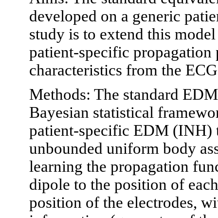
developed on a generic patie
study is to extend this mode
patient-specific propagation 
characteristics from the ECG
Methods: The standard EDM 
Bayesian statistical framewor
patient-specific EDM (INH) th
unbounded uniform body ass
learning the propagation func
dipole to the position of ea
position of the electrodes, w