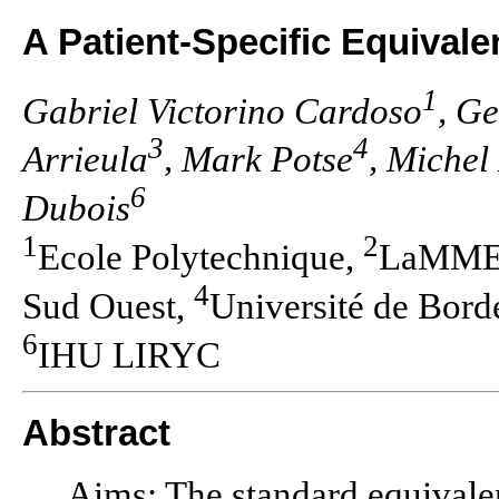
A Patient-Specific Equivale
1
Gabriel Victorino Cardoso
, G
3
4
Arrieula
, Mark Potse
, Michel
6
Dubois
1
2
Ecole Polytechnique,
LaMME U
4
Sud Ouest,
Université de Bor
6
IHU LIRYC
Abstract
Aims: The standard equival