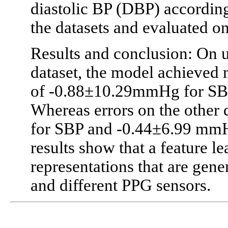
diastolic BP (DBP) according
the datasets and evaluated on
Results and conclusion: On u
dataset, the model achieved 
of -0.88±10.29mmHg for SB
Whereas errors on the other
for SBP and -0.44±6.99 mmHg
results show that a feature l
representations that are gene
and different PPG sensors.