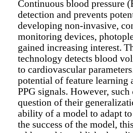
Continuous blood pressure (
detection and prevents potent
developing non-invasive, co
monitoring devices, photopl
gained increasing interest. T
technology detects blood vol
to cardiovascular parameters
potential of feature learnin
PPG signals. However, such 
question of their generalizat
ability of a model to adapt t
the success of the model, this