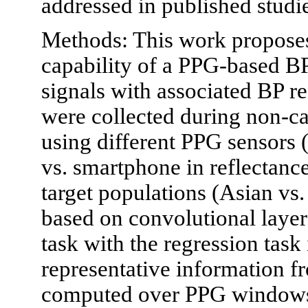
addressed in published studi
Methods: This work proposes 
capability of a PPG-based B
signals with associated BP r
were collected during non-ca
using different PPG sensors 
vs. smartphone in reflectanc
target populations (Asian vs
based on convolutional layer
task with the regression task i
representative information 
computed over PPG windows 