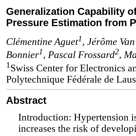
Generalization Capability o
Pressure Estimation from
1
Clémentine Aguet
, Jérôme Van
1
2
Bonnier
, Pascal Frossard
, M
1
Swiss Center for Electronics
Polytechnique Fédérale de Lau
Abstract
Introduction: Hypertension is
increases the risk of develop