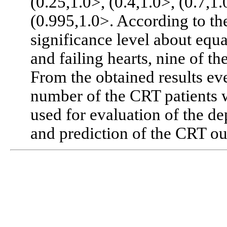
(0.25,1.0>, (0.4,1.0>, (0.7,1.
(0.995,1.0>. According to th
significance level about equal
and failing hearts, nine of th
From the obtained results eve
number of the CRT patients 
used for evaluation of the de
and prediction of the CRT o