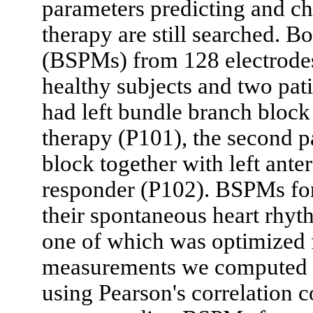
parameters predicting and cha
therapy are still searched. B
(BSPMs) from 128 electrodes
healthy subjects and two pat
had left bundle branch block
therapy (P101), the second p
block together with left ant
responder (P102). BSPMs for
their spontaneous heart rhyt
one of which was optimized 
measurements we computed 
using Pearson's correlation 