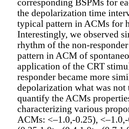
corresponding BSPMs for eac
the depolarization time inter
typical pattern in ACMs for h
Interestingly, we observed s
rhythm of the non-responder 
pattern in ACM of spontaneou
application of the CRT stimu
responder became more simil
depolarization what was not 
quantify the ACMs propertie
characterizing various propor
ACMs: <–1.0,-0.25), <–1.0,-0