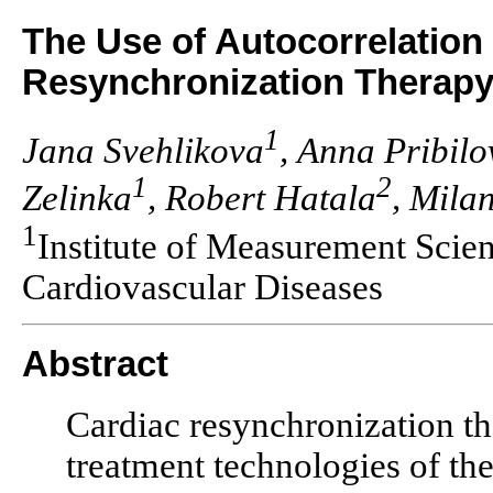
The Use of Autocorrelation
Resynchronization Therap
1
Jana Svehlikova
, Anna Pribilo
1
2
Zelinka
, Robert Hatala
, Milan
1
Institute of Measurement Scie
Cardiovascular Diseases
Abstract
Cardiac resynchronization th
treatment technologies of the