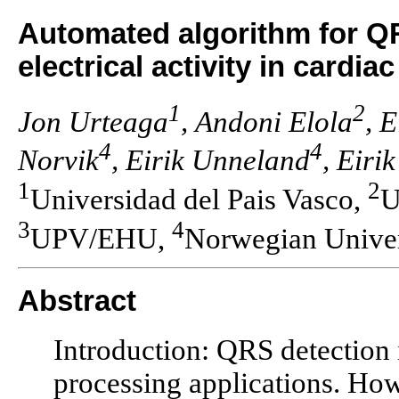
Automated algorithm for QR
electrical activity in cardia
1
2
Jon Urteaga
, Andoni Elola
, 
4
4
Norvik
, Eirik Unneland
, Eiri
1
2
Universidad del Pais Vasco,
U
3
4
UPV/EHU,
Norwegian Univer
Abstract
Introduction: QRS detection
processing applications. Ho