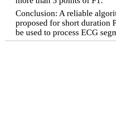
more than 5 points of F1.
Conclusion: A reliable algo
proposed for short duration
be used to process ECG segme