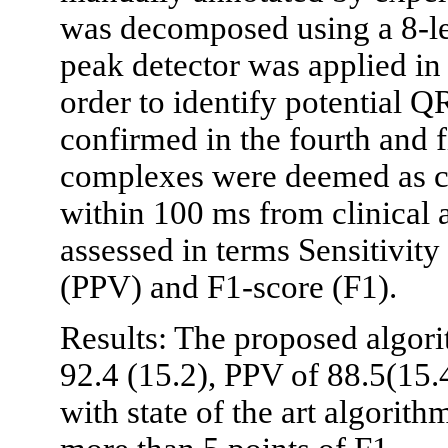
was decomposed using a 8-le
peak detector was applied in t
order to identify potential 
confirmed in the fourth and f
complexes were deemed as cor
within 100 ms from clinical
assessed in terms Sensitivity 
(PPV) and F1-score (F1).
Results: The proposed algor
92.4 (15.2), PPV of 88.5(15
with state of the art algorith