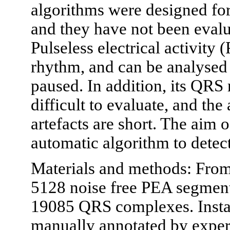
algorithms were designed for
and they have not been evalua
Pulseless electrical activity 
rhythm, and can be analysed
paused. In addition, its QRS
difficult to evaluate, and th
artefacts are short. The aim 
automatic algorithm to dete
Materials and methods: From 
5128 noise free PEA segments
19085 QRS complexes. Inst
manually annotated by exper