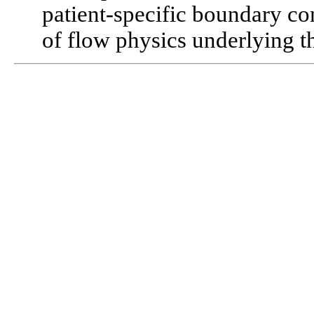
patient-specific boundary co
of flow physics underlying th