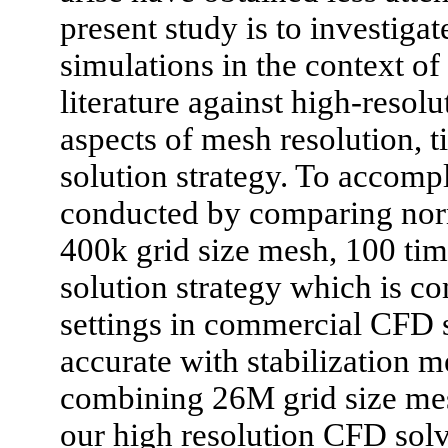
present study is to investiga
simulations in the context of
literature against high-reso
aspects of mesh resolution, 
solution strategy. To accompl
conducted by comparing nor
400k grid size mesh, 100 tim
solution strategy which is 
settings in commercial CFD sol
accurate with stabilization 
combining 26M grid size mes
our high resolution CFD solve