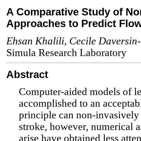
A Comparative Study of Nor
Approaches to Predict Flow
Ehsan Khalili, Cecile Daversin-
Simula Research Laboratory
Abstract
Computer-aided models of lef
accomplished to an acceptabl
principle can non-invasively
stroke, however, numerical a
arise have obtained less atte