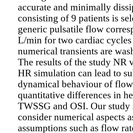
accurate and minimally dissi
consisting of 9 patients is se
generic pulsatile flow corres
L/min for two cardiac cycles i
numerical transients are wash
The results of the study NR 
HR simulation can lead to sub
dynamical behaviour of flow 
quantitative differences in
TWSSG and OSI. Our study sho
consider numerical aspects a
assumptions such as flow ra