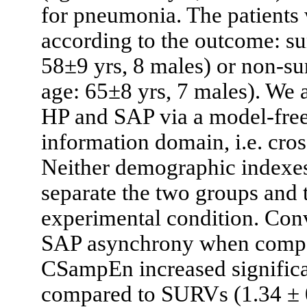
for pneumonia. The patients 
according to the outcome: su
58±9 yrs, 8 males) or non-su
age: 65±8 yrs, 7 males). We
HP and SAP via a model-free
information domain, i.e. cr
Neither demographic indexe
separate the two groups and t
experimental condition. Con
SAP asynchrony when compar
CSampEn increased significa
compared to SURVs (1.34 ± 