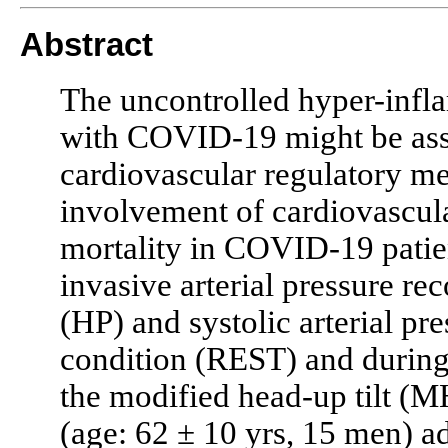
Abstract
The uncontrolled hyper-inflam
with COVID-19 might be asso
cardiovascular regulatory m
involvement of cardiovascular
mortality in COVID-19 patie
invasive arterial pressure re
(HP) and systolic arterial pre
condition (REST) and during 
the modified head-up tilt (
(age: 62 ± 10 yrs, 15 men) ad