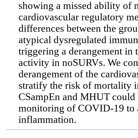
showing a missed ability of 
cardiovascular regulatory m
differences between the group
atypical dysregulated immu
triggering a derangement in 
activity in noSURVs. We con
derangement of the cardiovas
stratify the risk of mortality
CSampEn and MHUT could be u
monitoring of COVID-19 to a
inflammation.