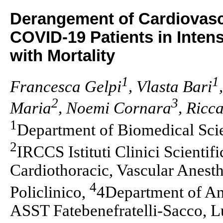
Derangement of Cardiovasc
COVID-19 Patients in Intens
with Mortality
1
1
Francesca Gelpi
, Vlasta Bari
2
3
Maria
, Noemi Cornara
, Ricc
1
Department of Biomedical Scie
2
IRCCS Istituti Clinici Scientif
Cardiothoracic, Vascular Anest
4
Policlinico,
4Department of An
ASST Fatebenefratelli-Sacco, L