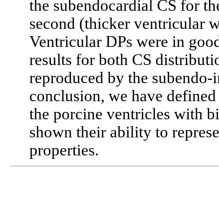
the subendocardial CS for the
second (thicker ventricular w
Ventricular DPs were in goo
results for both CS distribut
reproduced by the subendo-in
conclusion, we have defined 
the porcine ventricles with 
shown their ability to repres
properties.