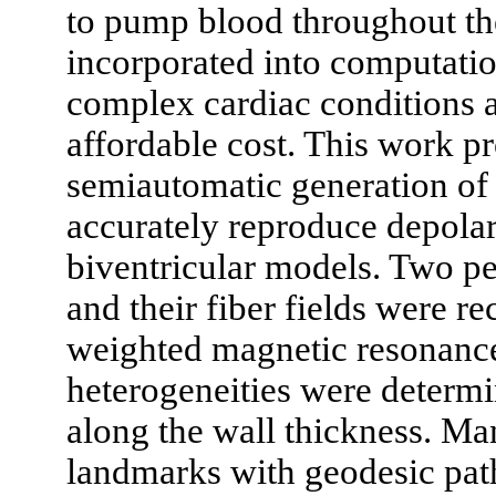
to pump blood throughout th
incorporated into computatio
complex cardiac conditions a
affordable cost. This work pr
semiautomatic generation of 
accurately reproduce depolar
biventricular models. Two pe
and their fiber fields were r
weighted magnetic resonanc
heterogeneities were determi
along the wall thickness. M
landmarks with geodesic path