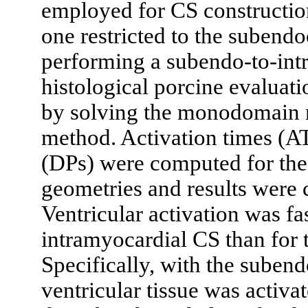
employed for CS construction
one restricted to the subend
performing a subendo-to-int
histological porcine evaluat
by solving the monodomain m
method. Activation times (AT
(DPs) were computed for the 
geometries and results were
Ventricular activation was fa
intramyocardial CS than for 
Specifically, with the suben
ventricular tissue was activa