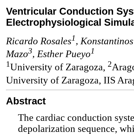
Ventricular Conduction Sys
Electrophysiological Simula
1
Ricardo Rosales
, Konstantino
3
1
Mazo
, Esther Pueyo
1
2
University of Zaragoza,
Arago
University of Zaragoza, IIS Ar
Abstract
The cardiac conduction syst
depolarization sequence, whi