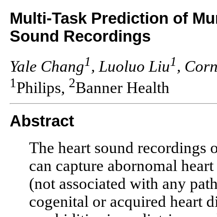
Multi-Task Prediction of 
Sound Recordings
1
1
Yale Chang
, Luoluo Liu
, Cor
1
2
Philips,
Banner Health
Abstract
The heart sound recordings o
can capture abornomal heart
(not associated with any pat
cogenital or acquired heart 