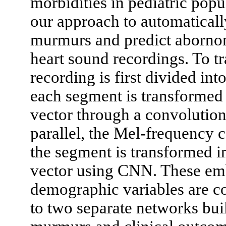
morbidities in pediatric popu
our approach to automatically
murmurs and predict abornom
heart sound recordings. To t
recording is first divided in
each segment is transformed
vector through a convolutio
parallel, the Mel-frequency
the segment is transformed 
vector using CNN. These em
demographic variables are co
to two separate networks buil