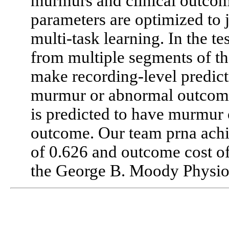
murmurs and clinical outcom
parameters are optimized to j
multi-task learning. In the te
from multiple segments of th
make recording-level predicti
murmur or abnormal outcome 
is predicted to have murmur 
outcome. Our team prna ach
of 0.626 and outcome cost of
the George B. Moody Physio