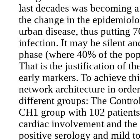
last decades was becoming a
the change in the epidemiolo
urban disease, thus putting 7
infection. It may be silent a
phase (where 40% of the pop
That is the justification of t
early markers. To achieve th
network architecture in order 
different groups: The Contro
CH1 group with 102 patients
cardiac involvement and the
positive serology and mild to