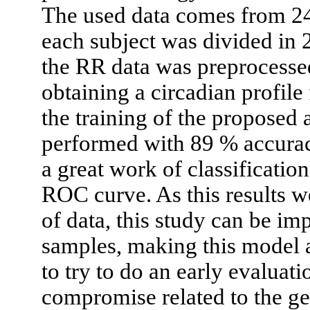
The used data comes from 24
each subject was divided in 
the RR data was preprocesse
obtaining a circadian profile
the training of the proposed a
performed with 89 % accurac
a great work of classificatio
ROC curve. As this results w
of data, this study can be i
samples, making this model a
to try to do an early evaluat
compromise related to the ge