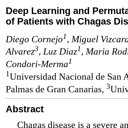
Deep Learning and Permutati
of Patients with Chagas Di
1
Diego Cornejo
, Miguel Vizcar
3
1
Alvarez
, Luz Diaz
, Maria Rod
1
Condori-Merma
1
Universidad Nacional de San 
3
Palmas de Gran Canarias,
Univ
Abstract
Chagas disease is a severe and