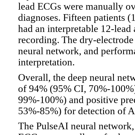
lead ECGs were manually ove
diagnoses. Fifteen patients 
had an interpretable 12-lead
recording. The dry-electrod
neural network, and perform
interpretation.
Overall, the deep neural netw
of 94% (95% CI, 70%-100%),
99%-100%) and positive pred
53%-85%) for detection of A
The PulseAI neural network,