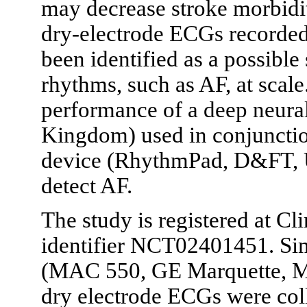
may decrease stroke morbidi
dry-electrode ECGs recorde
been identified as a possible
rhythms, such as AF, at scale
performance of a deep neural
Kingdom) used in conjunctio
device (RhythmPad, D&FT, U
detect AF.
The study is registered at Cl
identifier NCT02401451. Si
(MAC 550, GE Marquette, M
dry electrode ECGs were coll