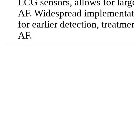
ECG sensors, allows for larg
AF. Widespread implementati
for earlier detection, treat
AF.