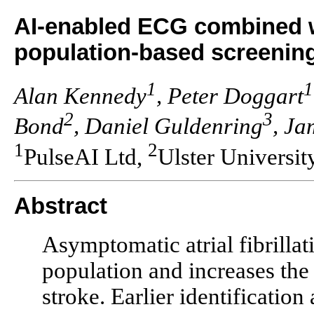
AI-enabled ECG combined wi
population-based screening o
1
1
Alan Kennedy
, Peter Doggart
2
3
Bond
, Daniel Guldenring
, J
1
2
PulseAI Ltd,
Ulster Universit
Abstract
Asymptomatic atrial fibrilla
population and increases the 
stroke. Earlier identificatio