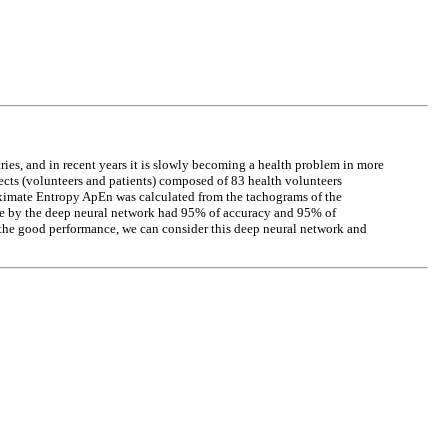
ries, and in recent years it is slowly becoming a health problem in more
jects (volunteers and patients) composed of 83 health volunteers
oximate Entropy ApEn was calculated from the tachograms of the
 done by the deep neural network had 95% of accuracy and 95% of
the good performance, we can consider this deep neural network and