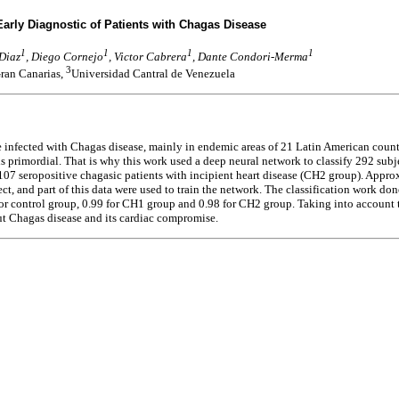
arly Diagnostic of Patients with Chagas Disease
1
1
1
1
 Diaz
, Diego Cornejo
, Victor Cabrera
, Dante Condori-Merma
3
ran Canarias,
Universidad Cantral de Venezuela
le infected with Chagas disease, mainly in endemic areas of 21 Latin American count
is primordial. That is why this work used a deep neural network to classify 292 sub
07 seropositive chagasic patients with incipient heart disease (CH2 group). Appr
ject, and part of this data were used to train the network. The classification work
or control group, 0.99 for CH1 group and 0.98 for CH2 group. Taking into account 
ut Chagas disease and its cardiac compromise.