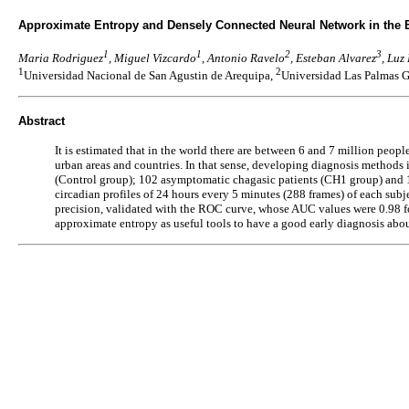
Approximate Entropy and Densely Connected Neural Network in the E
1
1
2
3
Maria Rodriguez
, Miguel Vizcardo
, Antonio Ravelo
, Esteban Alvarez
, Luz
1
2
Universidad Nacional de San Agustin de Arequipa,
Universidad Las Palmas G
Abstract
It is estimated that in the world there are between 6 and 7 million peop
urban areas and countries. In that sense, developing diagnosis methods 
(Control group); 102 asymptomatic chagasic patients (CH1 group) and 1
circadian profiles of 24 hours every 5 minutes (288 frames) of each sub
precision, validated with the ROC curve, whose AUC values were 0.98 f
approximate entropy as useful tools to have a good early diagnosis abo