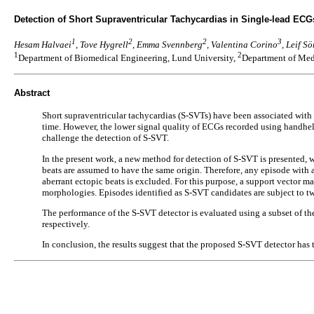
Detection of Short Supraventricular Tachycardias in Single-lead EC
1
2
2
3
Hesam Halvaei
, Tove Hygrell
, Emma Svennberg
, Valentina Corino
, Leif S
1
2
Department of Biomedical Engineering, Lund University,
Department of Medi
Abstract
Short supraventricular tachycardias (S-SVTs) have been associated with a
time. However, the lower signal quality of ECGs recorded using handheld
challenge the detection of S-SVT.
In the present work, a new method for detection of S-SVT is presented, w
beats are assumed to have the same origin. Therefore, any episode with
aberrant ectopic beats is excluded. For this purpose, a support vector m
morphologies. Episodes identified as S-SVT candidates are subject to two
The performance of the S-SVT detector is evaluated using a subset of the
respectively.
In conclusion, the results suggest that the proposed S-SVT detector has 