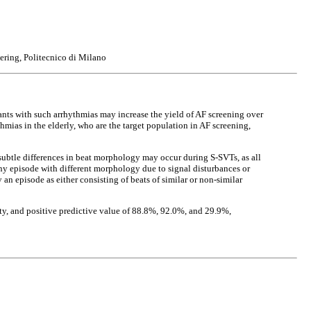
ering, Politecnico di Milano
ipants with such arrhythmias may increase the yield of AF screening over
mias in the elderly, who are the target population in AF screening,
y subtle differences in beat morphology may occur during S-SVTs, as all
ny episode with different morphology due to signal disturbances or
an episode as either consisting of beats of similar or non-similar
city, and positive predictive value of 88.8%, 92.0%, and 29.9%,