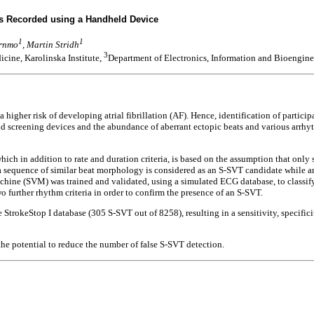
Gs Recorded using a Handheld Device
1
1
örnmo
, Martin Stridh
3
cine, Karolinska Institute,
Department of Electronics, Information and Bioengine
 higher risk of developing atrial fibrillation (AF). Hence, identification of partic
 screening devices and the abundance of aberrant ectopic beats and various arrhyth
hich in addition to rate and duration criteria, is based on the assumption that onl
 a sequence of similar beat morphology is considered as an S-SVT candidate while a
achine (SVM) was trained and validated, using a simulated ECG database, to classify 
 further rhythm criteria in order to confirm the presence of an S-SVT.
 StrokeStop I database (305 S-SVT out of 8258), resulting in a sensitivity, specifi
the potential to reduce the number of false S-SVT detection.