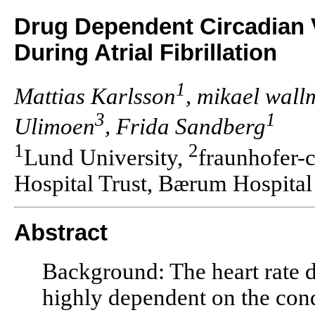
Drug Dependent Circadian V
During Atrial Fibrillation
1
Mattias Karlsson
, mikael wal
3
1
Ulimoen
, Frida Sandberg
1
2
Lund University,
fraunhofer-
Hospital Trust, Bærum Hospital
Abstract
Background: The heart rate du
highly dependent on the cond