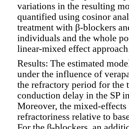
variations in the resulting 
quantified using cosinor ana
treatment with β-blockers an
individuals and the whole po
linear-mixed effect approach
Results: The estimated model
under the influence of verap
the refractory period for the
conduction delay in the SP i
Moreover, the mixed-effects 
refractoriness relative to bas
For the β-blockers, an additi