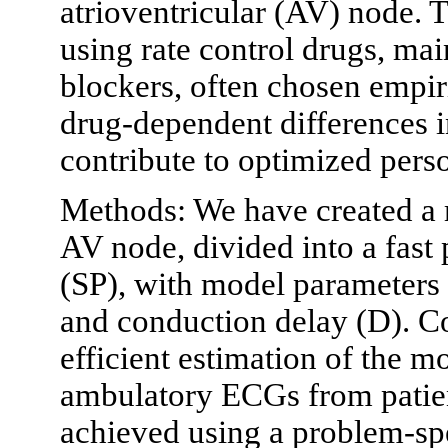
atrioventricular (AV) node. T
using rate control drugs, ma
blockers, often chosen empiri
drug-dependent differences 
contribute to optimized pers
Methods: We have created a 
AV node, divided into a fas
(SP), with model parameters d
and conduction delay (D). C
efficient estimation of the 
ambulatory ECGs from patie
achieved using a problem-spe