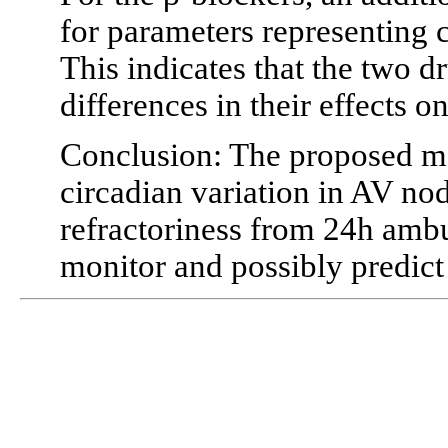
for parameters representing
This indicates that the two d
differences in their effects 
Conclusion: The proposed me
circadian variation in AV no
refractoriness from 24h amb
monitor and possibly predict 