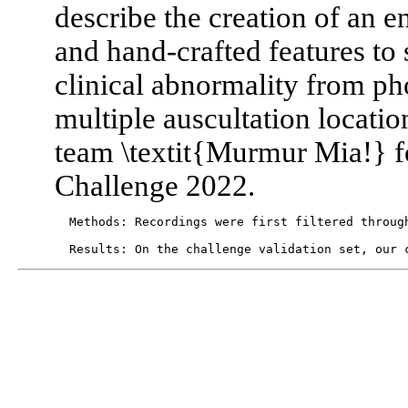
describe the creation of an e
and hand-crafted features to
clinical abnormality from p
multiple auscultation locati
team \textit{Murmur Mia!} 
Challenge 2022.
  Methods: Recordings were first filtered throug