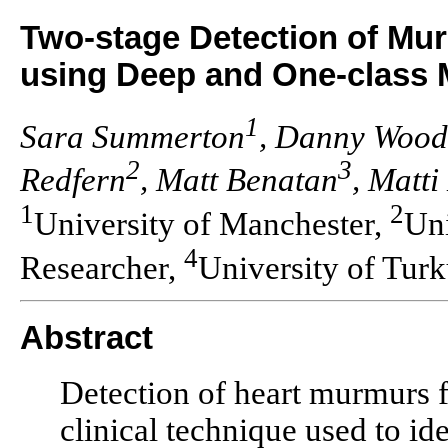
Two-stage Detection of M
using Deep and One-class
1
Sara Summerton
, Danny Wood
2
3
Redfern
, Matt Benatan
, Matti
1
2
University of Manchester,
Uni
4
Researcher,
University of Tur
Abstract
Detection of heart murmurs 
clinical technique used to id