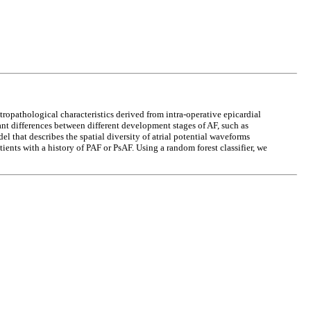
ctropathological characteristics derived from intra-operative epicardial
ant differences between different development stages of AF, such as
 that describes the spatial diversity of atrial potential waveforms
ents with a history of PAF or PsAF. Using a random forest classifier, we