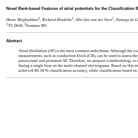
Novel Rank-based Features of atrial potentials for the Classification 
1
1
1
Hanie Moghaddasi
, Richard Hendriks
, Alle-Jan van der Veen
, Natasja de G
1
2
TU Delft,
Erasmus MC
Abstract
Atrial fibrillation (AF) is the most common arrhythmia. Although the exac
measurements, such as conduction block (CB), can be used to assess the s
paroxysmal and persistent AF. Therefore, we propose a methodology to im
during a single beat on the multi-channel electrograms. Based on this mo
achieved 80.38\% classification accuracy, while classification based on