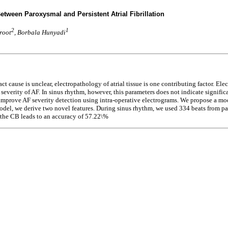
Between Paroxysmal and Persistent Atrial Fibrillation
2
1
root
, Borbala Hunyadi
t cause is unclear, electropathology of atrial tissue is one contributing factor. Ele
everity of AF. In sinus rhythm, however, this parameters does not indicate signific
prove AF severity detection using intra-operative electrograms. We propose a model
del, we derive two novel features. During sinus rhythm, we used 334 beats from pati
 the CB leads to an accuracy of 57.22\%