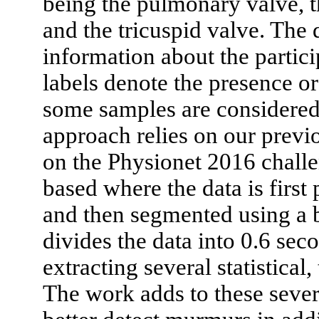
being the pulmonary valve, th
and the tricuspid valve. The 
information about the partic
labels denote the presence o
some samples are considered 
approach relies on our previ
on the Physionet 2016 challe
based where the data is first
and then segmented using a 
divides the data into 0.6 sec
extracting several statistical
The work adds to these severa