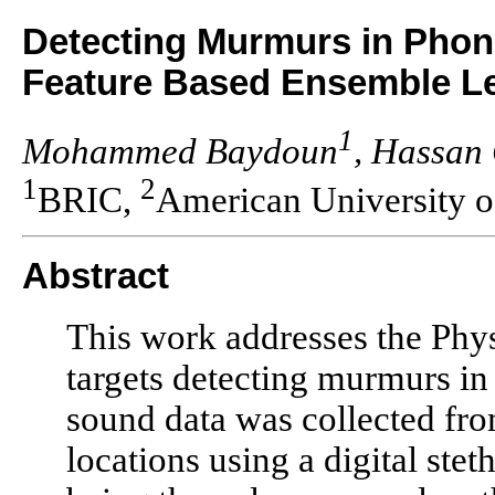
Detecting Murmurs in Pho
Feature Based Ensemble L
1
Mohammed Baydoun
, Hassan 
1
2
BRIC,
American University o
Abstract
This work addresses the Phy
targets detecting murmurs i
sound data was collected fro
locations using a digital ste