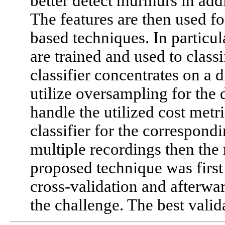
better detect murmurs in addi
The features are then used fo
based techniques. In particula
are trained and used to class
classifier concentrates on a d
utilize oversampling for the 
handle the utilized cost metr
classifier for the correspondi
multiple recordings then the
proposed technique was first 
cross-validation and afterward
the challenge. The best valida