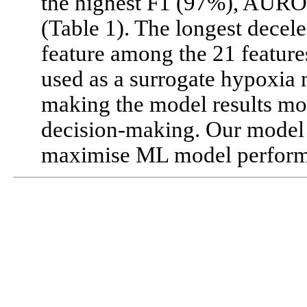
the highest F1 (97%), AURO
(Table 1). The longest decele
feature among the 21 feature
used as a surrogate hypoxia 
making the model results mor
decision-making. Our model
maximise ML model perform