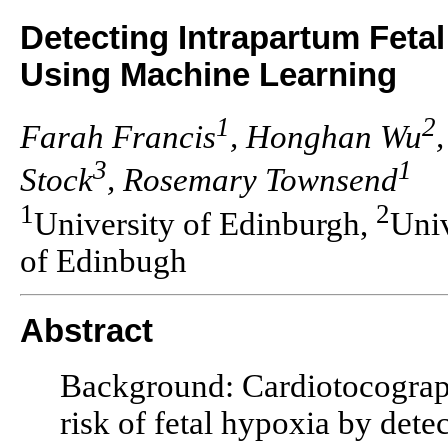
Detecting Intrapartum Feta
Using Machine Learning
1
2
Farah Francis
, Honghan Wu
3
1
Stock
, Rosemary Townsend
1
2
University of Edinburgh,
Uni
of Edinbugh
Abstract
Background: Cardiotocograph
risk of fetal hypoxia by detec