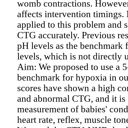
womb contractions. However, 
affects intervention timings
applied to this problem and s
CTG accurately. Previous re
pH levels as the benchmark f
levels, which is not directly
Aim: We proposed to use a 5
benchmark for hypoxia in o
scores have shown a high cor
and abnormal CTG, and it is 
measurement of babies' condi
heart rate, reflex, muscle to