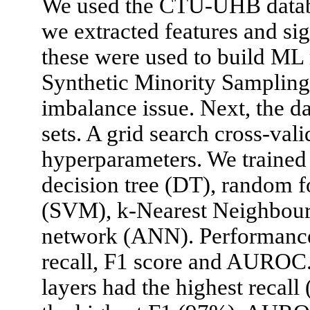
We used the CTU-UHB databa
we extracted features and si
these were used to build ML
Synthetic Minority Sampling
imbalance issue. Next, the dat
sets. A grid search cross-val
hyperparameters. We trained
decision tree (DT), random f
(SVM), k-Nearest Neighbour 
network (ANN). Performances
recall, F1 score and AUROC
layers had the highest recall