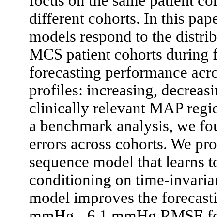
focus on the same patient co
different cohorts. In this p
models respond to the distrib
MCS patient cohorts during 
forecasting performance acro
profiles: increasing, decreasi
clinically relevant MAP regio
a benchmark analysis, we fou
errors across cohorts. We p
sequence model that learns to
conditioning on time-invaria
model improves the forecast
mmHg - 6.1 mmHg RMSE for c