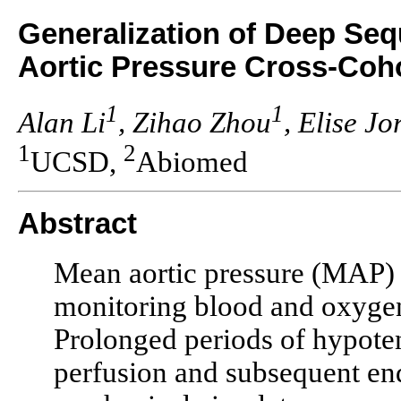
Generalization of Deep Seq
Aortic Pressure Cross-Coh
1
1
Alan Li
, Zihao Zhou
, Elise Jo
1
2
UCSD,
Abiomed
Abstract
Mean aortic pressure (MAP) 
monitoring blood and oxygen
Prolonged periods of hypoten
perfusion and subsequent en