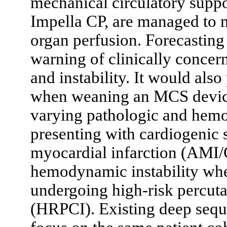
mechanical circulatory suppo
Impella CP, are managed to 
organ perfusion. Forecasting
warning of clinically concer
and instability. It would also
when weaning an MCS devic
varying pathologic and hemo
presenting with cardiogenic s
myocardial infarction (AMI
hemodynamic instability whe
undergoing high-risk percut
(HRPCI). Existing deep sequ