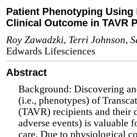
Patient Phenotyping Using I
Clinical Outcome in TAVR P
Roy Zawadzki, Terri Johnson,
Edwards Lifesciences
Abstract
Background: Discovering an
(i.e., phenotypes) of Transc
(TAVR) recipients and their d
adverse events) is valuable f
care. Due to physiological c