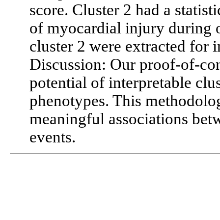
score. Cluster 2 had a statist
of myocardial injury during o
cluster 2 were extracted for i
Discussion: Our proof-of-con
potential of interpretable clu
phenotypes. This methodology
meaningful associations bet
events.