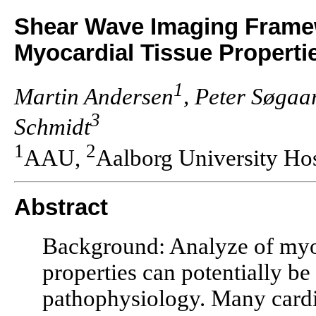
Shear Wave Imaging Framew
Myocardial Tissue Properti
1
Martin Andersen
, Peter Søgaa
3
Schmidt
1
2
AAU,
Aalborg University Hos
Abstract
Background: Analyze of myoca
properties can potentially be
pathophysiology. Many cardio