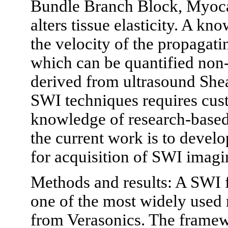
Bundle Branch Block, Myocard
alters tissue elasticity. A kno
the velocity of the propagati
which can be quantified non-
derived from ultrasound She
SWI techniques requires cu
knowledge of research-based
the current work is to devel
for acquisition of SWI imagi
Methods and results: A SWI
one of the most widely used
from Verasonics. The framew