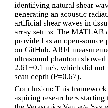
identifying natural shear wa
generating an acoustic radiat
artificial shear waves in tiss
array setups. The MATLAB c
provided as an open-source p
on GitHub. ARFI measuremen
ultrasound phantom showed c
2.61±0.1 m/s, which did not v
scan depth (P=0.67).
Conclusion: This framework i
aspiring researchers startin
the Verasonics Vantage Syst